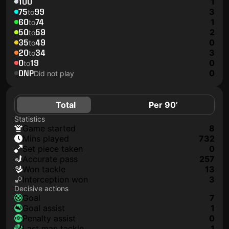
100
1
75
99
3
to
60
74
1
to
50
59
2
to
35
49
0
to
20
34
3
to
0
19
0
to
DNP
0
Did not play
Total
Per 90’
Statistics
game started
8
mins played
732
set piece taken
0
accurate pass
257
won tackle
13
interception won
3
Decisive actions
goal
7
goal assist
1
penalty assist
0
last man tackle
1