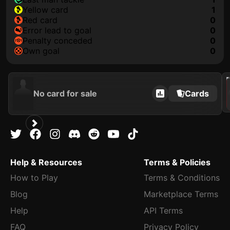
yellow card
1
red card
0
error lead to goal
0
penalty conceded
0
own goal
0
202
No card for sale
Cards
Help & Resources
Terms & Policies
How to Play
Terms & Conditions
Blog
Marketplace Terms
Help
API Terms
FAQ
Privacy Policy