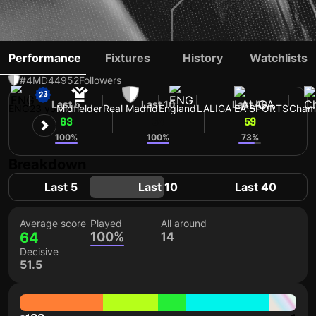
JUDE BELLINGHAM
Performance
Fixtures
History
Watchlists
#4
MD
44952
Followers
Last 5
Last 10
Last 40
ENG
23 yo
Midfielder
Real Madrid
England
LALIGA EA SPORTS
Cham
63
64
59
100%
100%
73%
Breakdown
Last 5
Last 10
Last 40
Average score
Played
All around
64
100%
14
Decisive
51.5