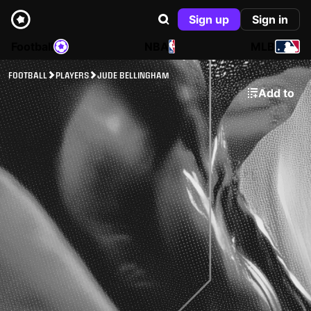
Sign up
Sign in
Football
NBA
MLB
FOOTBALL
PLAYERS
JUDE BELLINGHAM
Add to