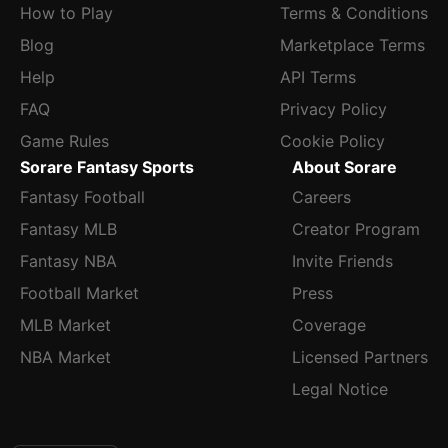
How to Play
Terms & Conditions
Blog
Marketplace Terms
Help
API Terms
FAQ
Privacy Policy
Game Rules
Cookie Policy
Sorare Fantasy Sports
About Sorare
Fantasy Football
Careers
Fantasy MLB
Creator Program
Fantasy NBA
Invite Friends
Football Market
Press
MLB Market
Coverage
NBA Market
Licensed Partners
Legal Notice