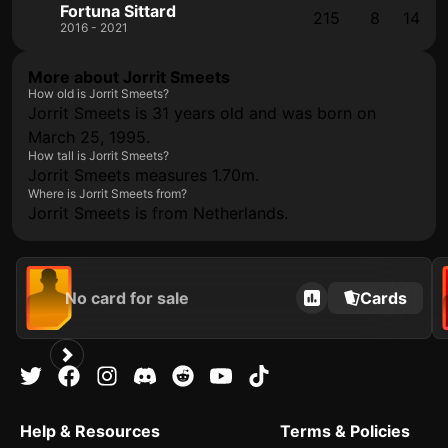
Fortuna Sittard
215
8
14
2016 - 2021
More about Jorrit Smeets
How old is Jorrit Smeets?
Jorrit Smeets is 31 years old and was born on
March 25, 1995.
How tall is Jorrit Smeets?
Jorrit Smeets measures 1.70m.
Where is Jorrit Smeets from?
Jorrit Smeets is from Netherlands.
No card for sale
Cards
Help & Resources
Terms & Policies