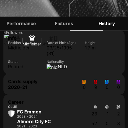
JORRIT SMEETS
Performance
Fixtures
History
5
Followers
#0
Info
Position
Date of birth (Age)
Height
NLD
31 yo
Midfielder
Shirt number
Midfielder
03/25/1995
1.7 m
(31)
Status
Nationality
Retired
NLD
Cards supply
2020-21
0
9
0
0
Career
CLUB
FC Emmen
23
1
2
2023 - 2024
Almere City FC
52
0
3
2021 - 2023