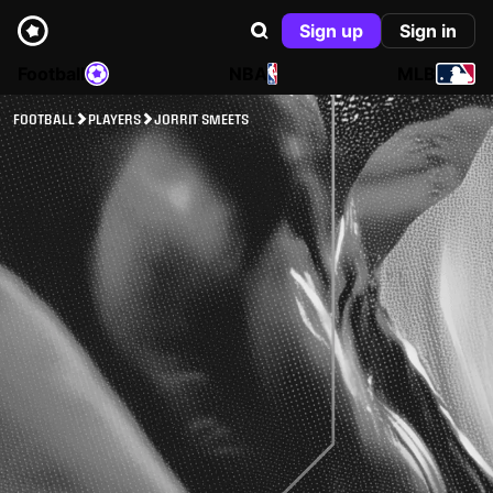
Sign up
Sign in
Football
NBA
MLB
FOOTBALL
PLAYERS
JORRIT SMEETS