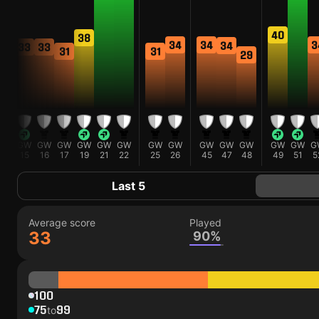
40
38
34
3
34
34
33
33
31
31
29
GW
GW
GW
GW
GW
GW
GW
GW
GW
GW
GW
GW
GW
G
15
16
17
19
21
22
25
26
45
47
48
49
51
5
Last 5
Average score
Played
33
90%
100
75
99
to