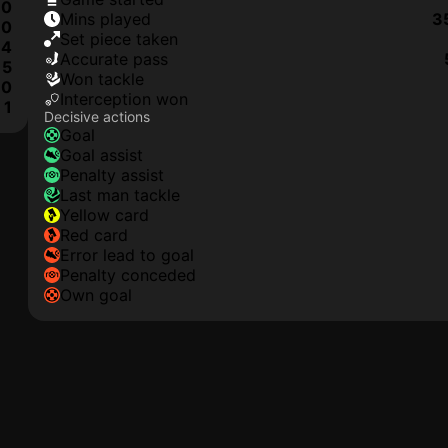
0
mins played
3
0
set piece taken
4
accurate pass
5
won tackle
0
interception won
1
Decisive actions
goal
goal assist
penalty assist
last man tackle
yellow card
red card
error lead to goal
penalty conceded
own goal