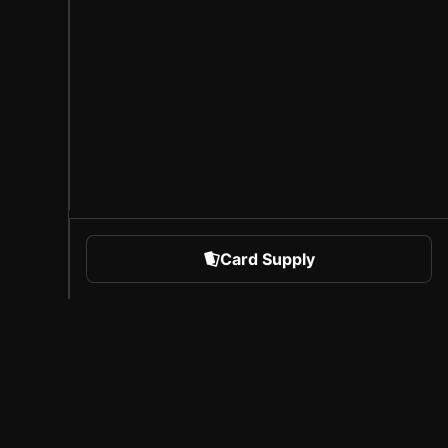
Card Supply
 Sports
About Sorare
l
Careers
Creator Program