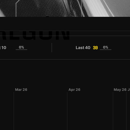
REGÓN
t 10
0%
Last 40
0%
33
39
Mar 26
Apr 26
May 26
J