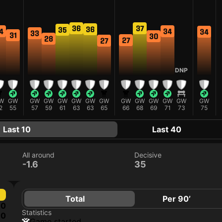
37
36
36
35
4
34
34
33
31
30
28
27
27
DNP
W
GW
GW
GW
GW
GW
GW
GW
GW
GW
GW
GW
GW
GW
2
55
57
59
61
63
63
65
66
68
69
71
73
75
Last 10
Last 40
All around
Decisive
-1.6
35
Total
Per 90’
0
Statistics
0
game started