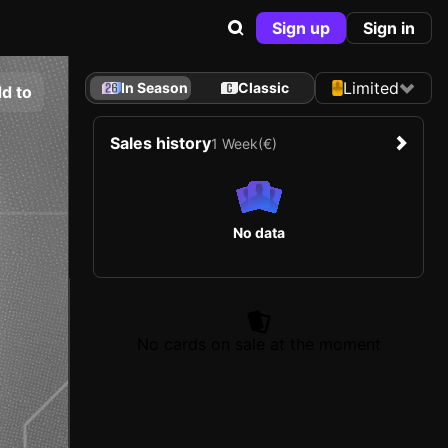
Sign up
Sign in
Limited
In Season
Classic
d to
Sales history
1 Week
(€)
No data
No cards on sale at the moment