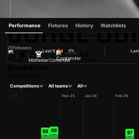
JORGE OB
Performance
Fixtures
History
Watchlists
25
Followers
Last 5
0%
Las
34
#0
COL
29 yo
Midfielder
Contender
Shirt number
Breakdown
Performance
Competitions
All teams
All
Oct 25
Nov 25
Jan 26
Feb 26
69
68
67