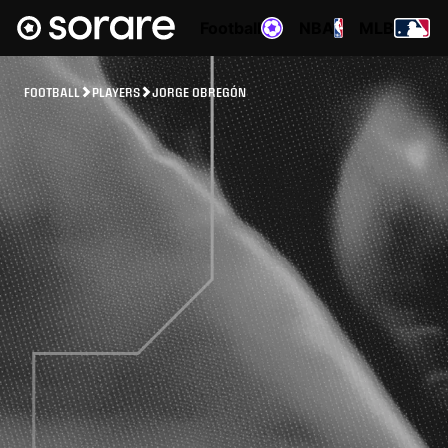
Football
NBA
MLB
FOOTBALL
PLAYERS
JORGE OBREGÓN