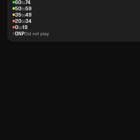
60
74
to
50
59
to
35
49
to
20
34
to
0
19
to
DNP
Did not play