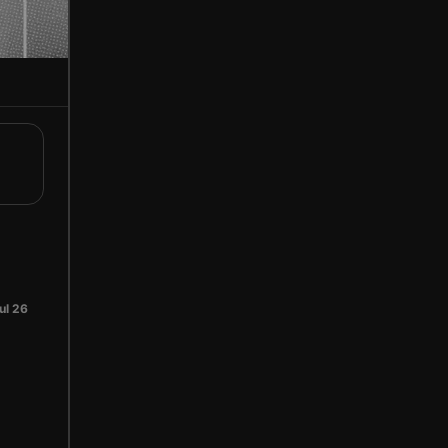
ul 26