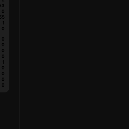
53
0
55
1
0
0
0
0
0
1
0
0
0
0