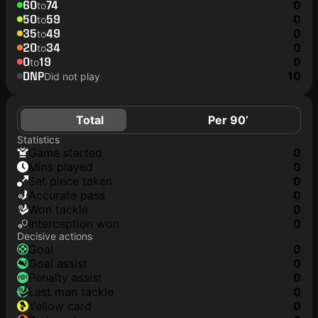
60
74
0
to
50
59
0
to
35
49
0
to
20
34
0
to
0
19
0
to
DNP
10
Did not play
Total
Per 90’
Statistics
game started
0
mins played
0
set piece taken
0
accurate pass
0
won tackle
0
interception won
0
Decisive actions
goal
0
goal assist
0
penalty assist
0
last man tackle
0
yellow card
0