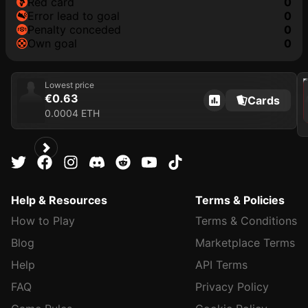
red card
0
error lead to goal
0
penalty conceded
0
own goal
0
202
Lowest price
€0.63
Cards
0.0004 ETH
Help & Resources
Terms & Policies
How to Play
Terms & Conditions
Blog
Marketplace Terms
Help
API Terms
FAQ
Privacy Policy