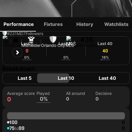
JORAN GERBET
Performance
Fixtures
History
Watchlists
#231
MD
7
Followers
#35
Last 5
Last 10
Last 40
FRA
25 yo
Midfielder
Orlando City
MLS
Shirt number
0
40
40
0%
0%
18%
Breakdown
Last 5
Last 10
Last 40
Average score
Played
All around
Decisive
0
0%
0
0
100
0
75
99
0
to