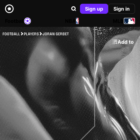
Sign up
Sign in
Football
NBA
MLB
FOOTBALL
PLAYERS
JORAN GERBET
Add to