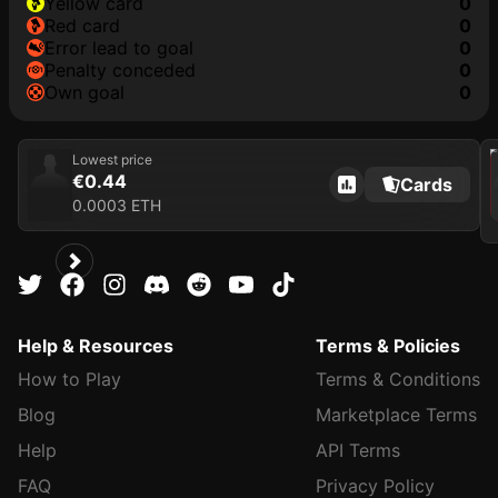
yellow card
0
red card
0
error lead to goal
0
penalty conceded
0
own goal
0
202
Lowest price
€0.44
Cards
0.0003 ETH
Help & Resources
Terms & Policies
How to Play
Terms & Conditions
Blog
Marketplace Terms
Help
API Terms
FAQ
Privacy Policy