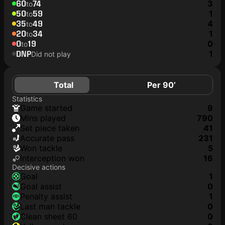
60
74
3
to
50
59
1
to
35
49
4
to
20
34
1
to
0
19
0
to
DNP
1
Did not play
Total
Per 90’
Statistics
game started
9
mins played
790
set piece taken
41
accurate pass
231
won tackle
5
interception won
16
Decisive actions
goal
1
goal assist
0
penalty assist
1
last man tackle
0
clean sheet 60
0