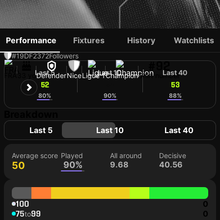
JONATHAN CLAUSS
Performance
Fixtures
History
Watchlists
#19
DF
2372
Followers
#92
Last 5
Last 10
Last 40
FRA
33 yo
Defender
Nice
Ligue 1
Champion
Shirt number
52
54
53
80%
90%
88%
Breakdown
Last 5
Last 10
Last 40
Average score
Played
All around
Decisive
50
90%
9.68
40.56
100
0
75
99
0
to