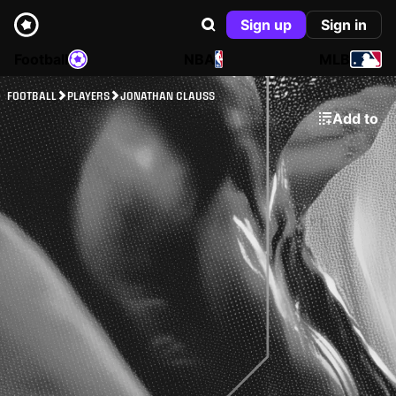
Sign up
Sign in
Football
NBA
MLB
FOOTBALL
PLAYERS
JONATHAN CLAUSS
Add to