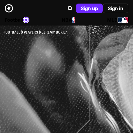
Sign up
Sign in
Football
NBA
MLB
FOOTBALL
PLAYERS
JEREMY BOKILA