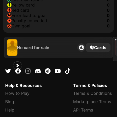
yellow card
0
red card
0
error lead to goal
0
penalty conceded
0
own goal
0
202
No card for sale
Cards
Help & Resources
Terms & Policies
How to Play
Terms & Conditions
Blog
Marketplace Terms
Help
API Terms