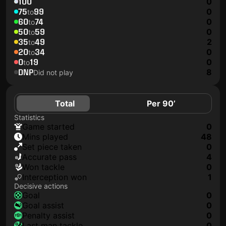
100
0
75
99
0
to
60
74
0
to
50
59
0
to
35
49
2
to
20
34
0
to
0
19
0
to
DNP
8
Did not play
Total
Per 90’
Statistics
game started
0
mins played
48
set piece taken
0
accurate pass
4
won tackle
0
interception won
1
Decisive actions
goal
0
goal assist
0
penalty assist
0
last man tackle
0