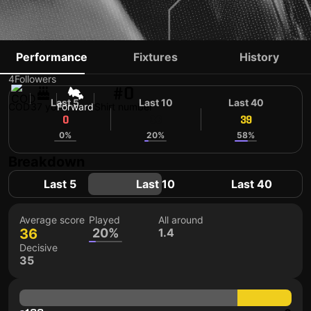
JEREMY BOKILA
Performance
Fixtures
History
4
Followers
#0
Last 5
Last 10
Last 40
COD
37 yo
Forward
Shirt number
0
36
39
0%
20%
58%
Breakdown
Last 5
Last 10
Last 40
Average score
Played
All around
36
20%
1.4
Decisive
35