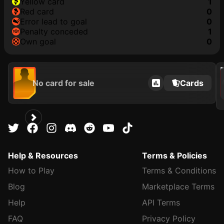
yellow card
1
red card
0
error lead to goal
0
penalty conceded
1
own goal
0
2021
No card for sale
Cards
Help & Resources
Terms & Policies
How to Play
Terms & Conditions
Blog
Marketplace Terms
Help
API Terms
FAQ
Privacy Policy