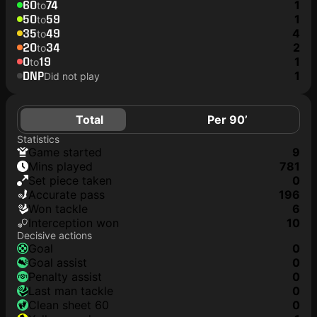
60
74
1
to
50
59
1
to
35
49
4
to
20
34
2
to
0
19
1
to
DNP
1
Did not play
Total
Per 90’
Statistics
game started
9
mins played
781
set piece taken
0
accurate pass
196
won tackle
6
interception won
10
Decisive actions
goal
0
goal assist
0
penalty assist
0
last man tackle
0
clean sheet 60
0