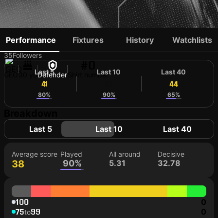
JEMAL TABIDZE
Performance
Fixtures
History
Watchlists
35
Followers
#0
Last 5
Last 10
Last 40
GEO
30 yo
Defender
Shirt number
41
36
44
80%
90%
65%
Breakdown
Last 5
Last 10
Last 40
Average score
Played
All around
Decisive
38
90%
5.31
32.78
100
0
75
99
0
to