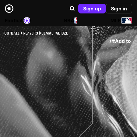
Sign up
Sign in
Football
NBA
MLB
FOOTBALL
PLAYERS
JEMAL TABIDZE
Add to