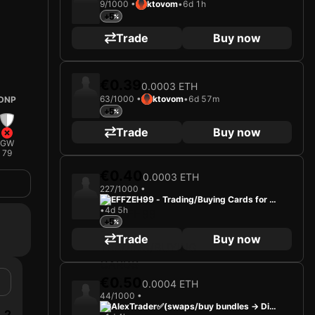
9/1000 •
ktovom
•
6d 1h
+5
Trade
Buy now
€0.39
0.0003 ETH
63/1000 •
ktovom
•
6d 57m
DNP
+5
Trade
Buy now
GW
79
€0.40
0.0003 ETH
227/1000 •
EFFZEH99 - Trading/Buying Cards for Fu
•
4d 5h
n
+5
Trade
Buy now
€0.50
0.0004 ETH
44/1000 •
AlexTrader✅(swaps/buy bundles -> Dis
2