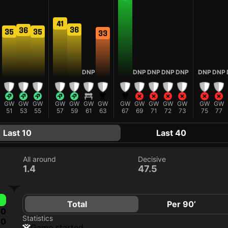
41
36
36
35
35
33
DNP
DNP
DNP
DNP
DNP
DNP
DNP
GW
GW
GW
GW
GW
GW
GW
GW
GW
GW
GW
GW
GW
GW
51
53
55
57
59
61
63
67
69
71
72
73
75
77
Last 10
Last 40
All around
Decisive
1.4
47.5
Total
Per 90’
0
Statistics
0
game started