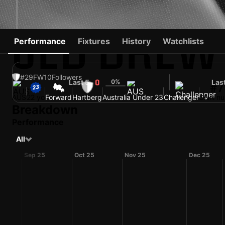
JED DREW
Performance
Fixtures
History
Watchlists
#29
FW
10
Followers
Last 5
0%
Las
0
#7
AUS
22 yo
Forward
Hartberg
Australia Under 23
Challenger
Shirt n
Breakdown
Performance
All
Sep 25
Oct 25
Nov 25
Dec 25