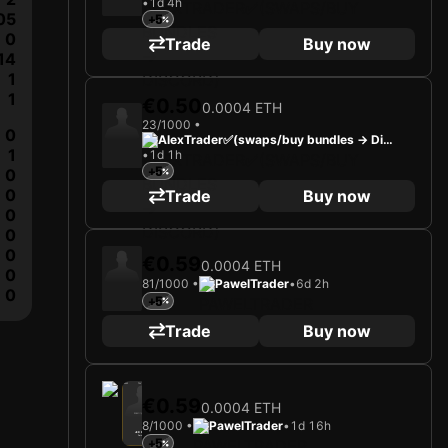
•
1d 4h
cord)
05
+5
0
Trade
Buy now
14
1
1
€0.50
0.0004 ETH
23/1000 •
0
AlexTrader✅(swaps/buy bundles -> Dis
1
•
1d 1h
cord)
+5
0
0
Trade
Buy now
0
0
0
€0.59
0.0004 ETH
0
81/1000 •
PawelTrader
•
6d 2h
0
+5
Trade
Buy now
2025
TSV Egger Glas Hartberg
€0.59
0.0004 ETH
Loading card…
8/1000 •
PawelTrader
•
1d 16h
JED DREW
Forward
+5
Limited 8/1000