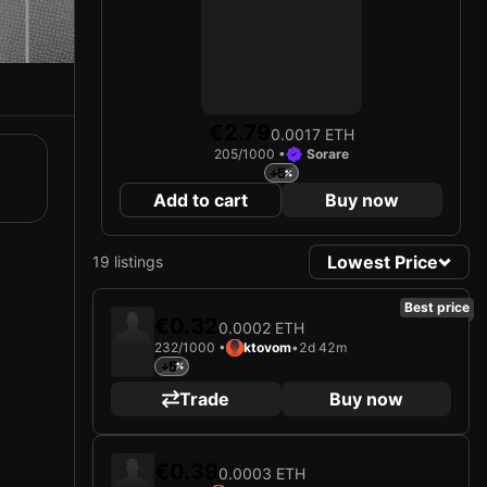
€2.79
0.0017 ETH
205/1000 •
Sorare
+5
Add to cart
Buy now
Lowest Price
19 listings
Best price
€0.32
0.0002 ETH
232/1000 •
ktovom
•
2d 42m
+5
Trade
Buy now
€0.39
0.0003 ETH