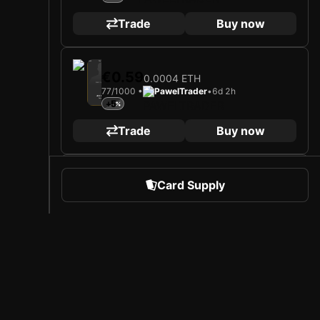
Trade
Buy now
2025
TSV Egger Glas Hartberg
€0.59
0.0004 ETH
Loading card…
77/1000 •
PawelTrader
•
6d 2h
JED DREW
Forward
+5
Limited 77/1000
Trade
Buy now
2025
TSV Egger Glas Hartberg
€0.59
Card Supply
0.0004 ETH
Loading card…
69/1000 •
PawelTrader
•
1d 16h
JED DREW
Forward
+5
Limited 69/1000
Trade
Buy now
 Sports
About Sorare
2025
TSV Egger Glas Hartberg
€0.59
0.0004 ETH
l
Careers
59/1000 •
PawelTrader
•
6d 2h
Loading card…
Creator Program
+5
JED DREW
Forward
Limited 59/1000