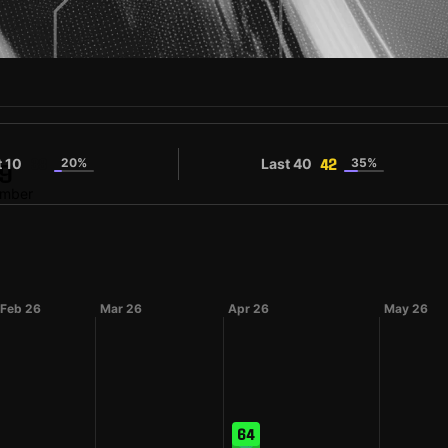
t 10
20%
Last 40
35%
38
42
9
umber
Feb 26
Mar 26
Apr 26
May 26
64