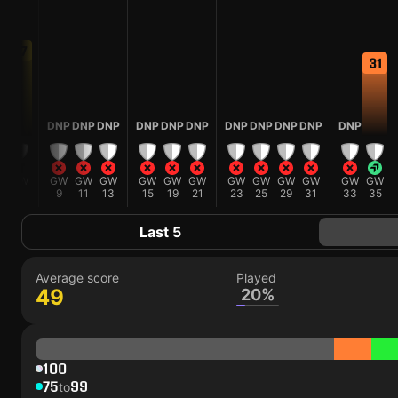
37
31
0
DNP
DNP
DNP
DNP
DNP
DNP
DNP
DNP
DNP
DNP
DNP
W
GW
GW
GW
GW
GW
GW
GW
GW
GW
GW
GW
GW
GW
5
9
11
13
15
19
21
23
25
29
31
33
35
Last 5
Average score
Played
49
20%
100
75
99
to