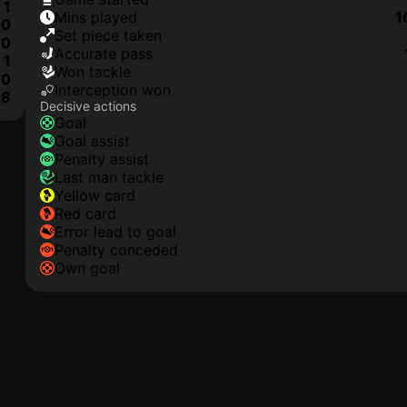
1
mins played
1
0
set piece taken
0
accurate pass
1
won tackle
0
interception won
8
Decisive actions
goal
goal assist
penalty assist
last man tackle
yellow card
red card
error lead to goal
penalty conceded
own goal