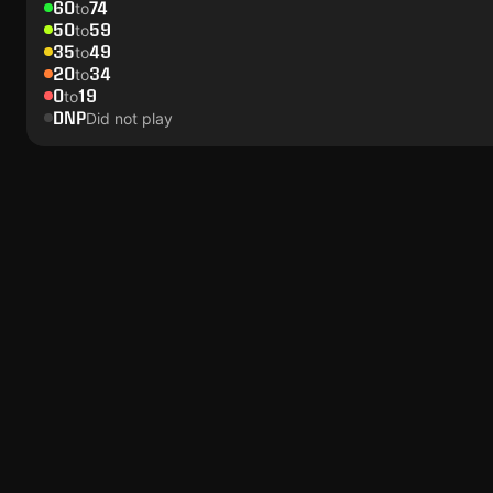
60
74
to
50
59
to
35
49
to
20
34
to
0
19
to
DNP
Did not play