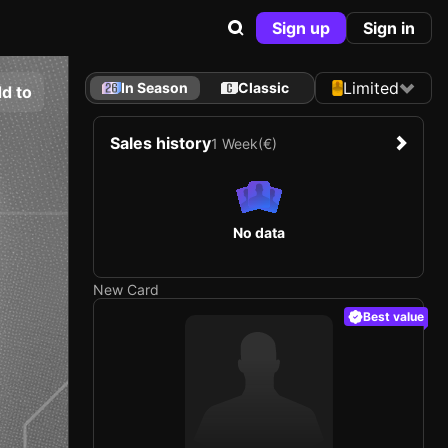
Sign up
Sign in
Limited
In Season
Classic
d to
Sales history
1 Week
(€)
No data
New Card
Best value