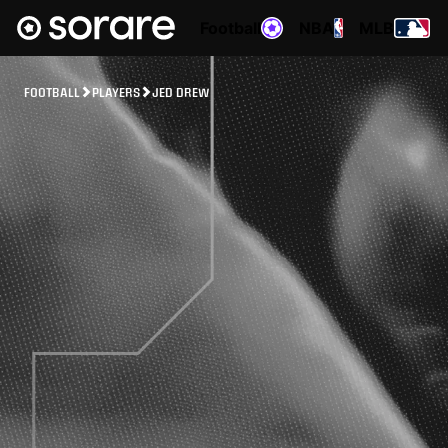
Football
NBA
MLB
FOOTBALL
PLAYERS
JED DREW