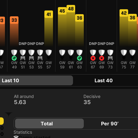
48
45
42
41
36
36
33
33
DNP
DNP
DNP
DNP
DNP
DNP
GW
GW
GW
GW
GW
GW
GW
GW
GW
GW
GW
GW
GW
GW
47
49
51
53
55
57
59
61
63
67
69
73
75
77
Last 10
Last 40
All around
Decisive
5.63
35
Total
Per 90’
0
Statistics
0
game started