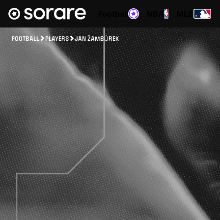
Football
NBA
MLB
FOOTBALL
PLAYERS
JAN ŽAMBŮREK