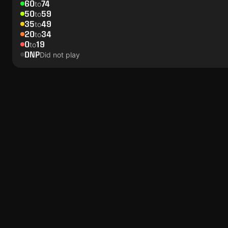
60
74
to
50
59
to
35
49
to
20
34
to
0
19
to
DNP
Did not play