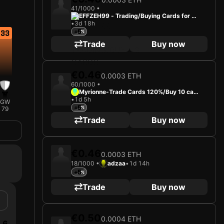
41/1000 •
EFFZEH99 - Trading/Buying Cards for Fu
•
3d 18h
n
+5
33
Trade
Buy now
€0.46
0.0003 ETH
60/1000 •
Myrionne-Trade Cards 120%/Buy 10 car
•
1d 5h
ds-0.001 eth
GW
+5
79
Trade
Buy now
€0.46
0.0003 ETH
18/1000 •
adzaa
•
1d 14h
+5
Trade
Buy now
€0.50
0.0004 ETH
6