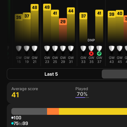
49
48
44
41
41
40
39
37
37
35
29
P
DNP
W
GW
GW
GW
GW
GW
GW
GW
GW
GW
GW
GW
GW
GW
13
15
19
21
23
25
29
31
33
35
37
43
45
Last 5
Average score
Played
41
70%
100
75
99
to