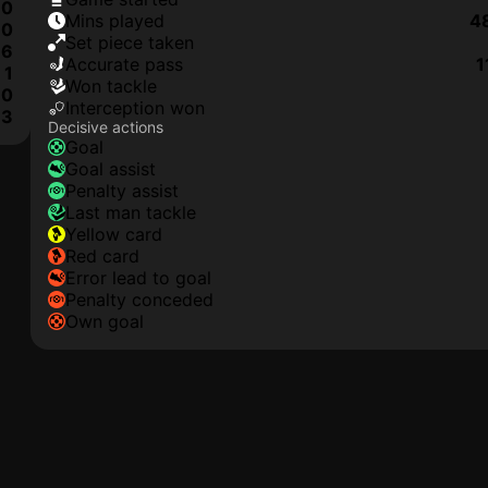
0
mins played
4
0
set piece taken
6
accurate pass
1
1
won tackle
0
interception won
3
Decisive actions
goal
goal assist
penalty assist
last man tackle
yellow card
red card
error lead to goal
penalty conceded
own goal