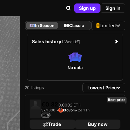
Sign up
Sign in
Limited
In Season
Classic
Sales history
1 Week
(€)
No data
Lowest Price
20 listings
Best price
€0.32
0.0002 ETH
37/1000 •
ktovom
•
2d 11h
+5
Trade
Buy now