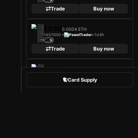
+5
Midfielder
Limited 230/1000
Trade
Buy now
2025
Heracles Almelo
€0.59
0.0004 ETH
143/1000 •
PawelTrader
•
1d 8h
Loading card…
+6
JAN ŽAMBŮREK
Midfielder
Limited 143/1000
Trade
Buy now
2025
Heracles Almelo
€0.59
0.0004 ETH
111/1000 •
PawelTrader
•
6d 4h
Loading card…
Card Supply
+6
JAN ŽAMBŮREK
Midfielder
Limited 111/1000
Trade
Buy now
2025
Heracles Almelo
€0.70
0.0005 ETH
 Sports
About Sorare
127/1000 •
weizinho500
•
4d 3h
Loading card…
+5
JAN ŽAMBŮREK
Midfielder
l
Careers
Limited 127/1000
Trade
Buy now
Creator Program