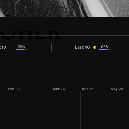
BŮREK
t 10
70%
Last 40
65%
39
41
Feb 26
Mar 26
Apr 26
May 26