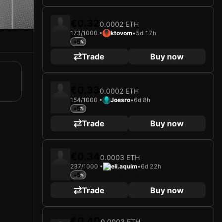
€0.32
0.0002 ETH
173/1000 •
ktovom
•
5d 17h
+5
Trade
Buy now
€0.33
0.0002 ETH
154/1000 •
Joesro
•
6d 8h
+5
Trade
Buy now
€0.34
0.0003 ETH
237/1000 •
eli.aquim
•
6d 22h
+5
Trade
Buy now
€0.40
0.0003 ETH