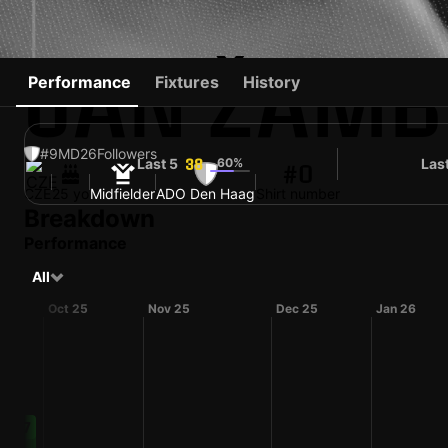
JAN ŽAM
Performance
Fixtures
History
#9
MD
26
Followers
Last 5
60%
Las
38
#0
CZE
25 yo
Midfielder
ADO Den Haag
Shirt number
Breakdown
Performance
All
Oct 25
Nov 25
Dec 25
Jan 26
67