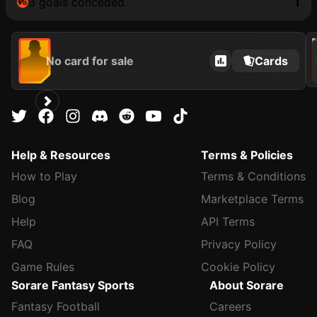
3 goals conceded
1
202
No card for sale
Cards
Help & Resources
Terms & Policies
How to Play
Terms & Conditions
Blog
Marketplace Terms
Help
API Terms
FAQ
Privacy Policy
Game Rules
Cookie Policy
Sorare Fantasy Sports
About Sorare
Fantasy Football
Careers