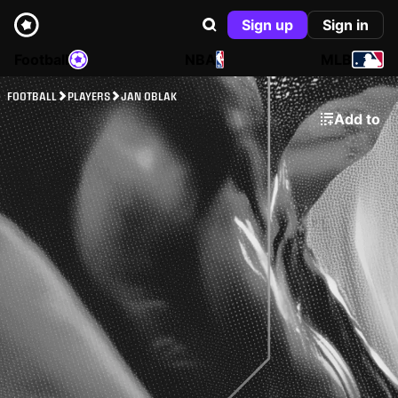
Sign up
Sign in
Football
NBA
MLB
FOOTBALL
PLAYERS
JAN OBLAK
Add to