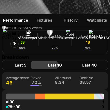
JAN OBLAK
Performance
Fixtures
History
Watchlists
#21
GK
36155
Followers
Last 5
Last 10
Last 40
SVN
33 yo
Goalkeeper
Atlético Madrid
Slovenia
LALIGA EA SPORTS
59
44
49
60%
70%
70%
Breakdown
Last 5
Last 10
Last 40
Average score
Played
All around
Decisive
46
70%
8.34
38.57
100
1
75
99
0
to