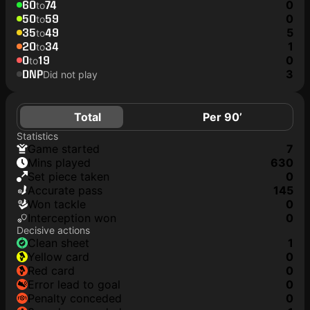
60
74
0
to
50
59
0
to
35
49
5
to
20
34
1
to
0
19
0
to
DNP
3
Did not play
Total
Per 90’
Statistics
game started
7
mins played
630
set piece taken
0
accurate pass
145
won tackle
0
interception won
0
Decisive actions
clean sheet
1
yellow card
0
red card
0
error lead to goal
0
penalty conceded
0