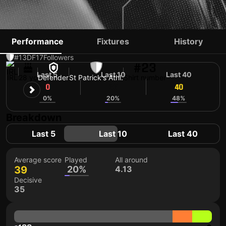
JAMES BROWN
Performance
Fixtures
History
#13
DF
17
Followers
#23
Last 5
Last 10
Last 40
IRL
28 yo
Defender
St Patrick's Athl.
Shirt number
0
36
40
0%
20%
48%
Breakdown
Last 5
Last 10
Last 40
Average score
Played
All around
39
20%
4.13
Decisive
35