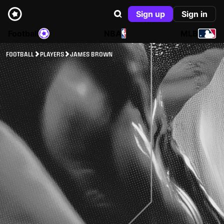
Sign up
Sign in
Football
NBA
MLB
FOOTBALL
PLAYERS
JAMES BROWN