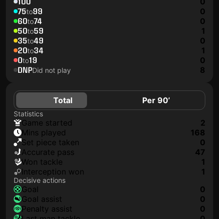
100
0
75
99
0
to
60
74
0
to
50
59
1
to
35
49
0
to
20
34
1
to
0
19
0
to
DNP
8
Did not play
Total
Per 90’
Statistics
game started
2
mins played
168
set piece taken
0
accurate pass
47
won tackle
1
interception won
1
Decisive actions
goal
0
goal assist
0
penalty assist
0
last man tackle
0