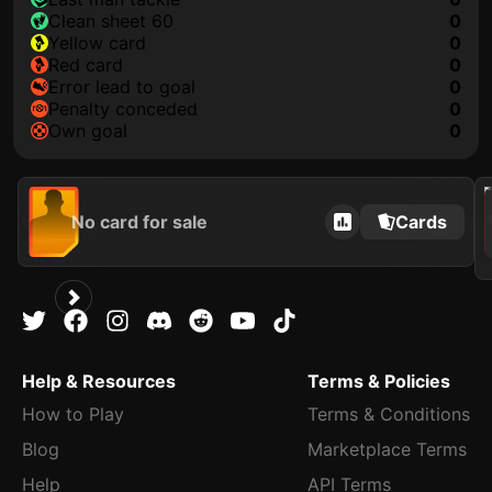
clean sheet 60
0
yellow card
0
red card
0
error lead to goal
0
penalty conceded
0
own goal
0
202
No card for sale
Cards
Help & Resources
Terms & Policies
How to Play
Terms & Conditions
Blog
Marketplace Terms
Help
API Terms