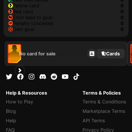
yellow card
0
red card
0
error lead to goal
0
penalty conceded
0
own goal
0
No card for sale
Cards
Help & Resources
Terms & Policies
How to Play
Terms & Conditions
Blog
Marketplace Terms
Help
API Terms
FAQ
Privacy Policy