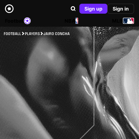
Sign up
Sign in
Football
NBA
MLB
FOOTBALL
PLAYERS
JAIRO CONCHA