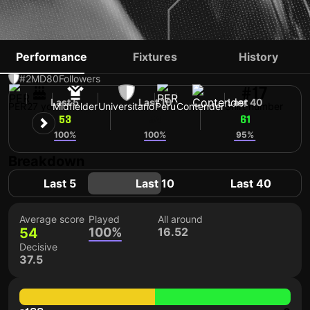
JAIRO CONCHA
Performance
Fixtures
History
#2
MD
80
Followers
#17
Last 5
Last 10
Last 40
PER
27 yo
Midfielder
Universitario
Peru
Contender
Shirt number
53
54
61
100%
100%
95%
Breakdown
Last 5
Last 10
Last 40
Average score
Played
All around
54
100%
16.52
Decisive
37.5