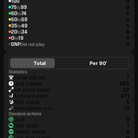
100
0
75
99
0
to
60
74
5
to
50
59
0
to
35
49
5
to
20
34
0
to
0
19
0
to
DNP
0
Did not play
Total
Per 90’
Statistics
game started
7
mins played
583
set piece taken
27
accurate pass
271
won tackle
5
interception won
12
Decisive actions
goal
0
goal assist
1
penalty assist
0
last man tackle
0