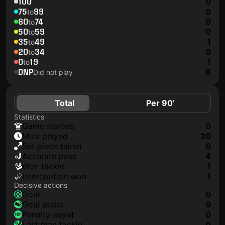
100
0
75
99
0
to
60
74
0
to
50
59
0
to
35
49
1
to
20
34
0
to
0
19
1
to
DNP
8
Did not play
Total
Per 90’
Statistics
game started
0
mins played
30
set piece taken
0
accurate pass
4
won tackle
1
interception won
1
Decisive actions
goal
0
goal assist
0
penalty assist
0
last man tackle
0