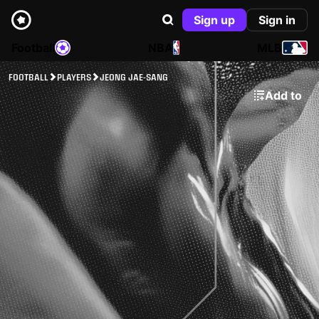
Sign up
Sign in
Football
NBA
MLB
FOOTBALL
PLAYERS
JEONG JAE-SANG
Add to