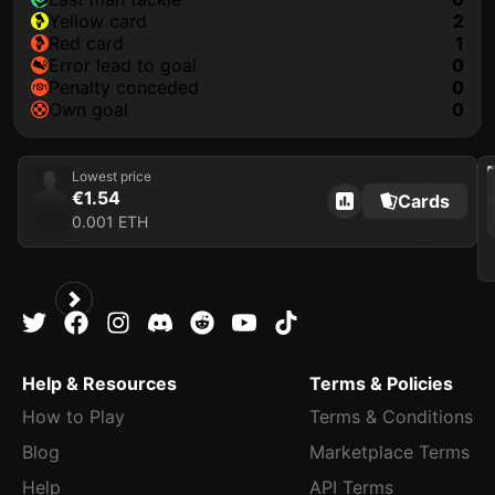
yellow card
2
red card
1
error lead to goal
0
penalty conceded
0
own goal
0
202
Lowest price
€1.54
Cards
0.001 ETH
Help & Resources
Terms & Policies
How to Play
Terms & Conditions
Blog
Marketplace Terms
Help
API Terms