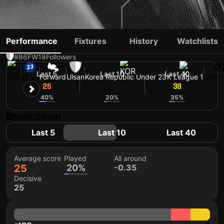
JEONG JAE-SANG
Performance
Fixtures
History
Watchlists
#86
FW
18
Followers
#
Last 5
Last 10
Last 40
KOR
22 yo
Forward
Ulsan
Korea Republic Under 23
K League 1
Shirt
25
35
38
40%
20%
35%
Breakdown
Last 5
Last 10
Last 40
Average score
Played
All around
25
20%
-0.35
Decisive
25