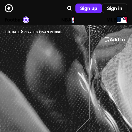
Sign up
Sign in
Football
NBA
MLB
FOOTBALL
PLAYERS
IVAN PERIŠIĆ
Add to