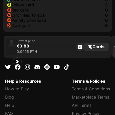
yellow card
3
red card
0
error lead to goal
0
penalty conceded
0
own goal
0
Lowest price
€3.88
Cards
202
0.0025 ETH
Help & Resources
Terms & Policies
How to Play
Terms & Conditions
Blog
Marketplace Terms
Help
API Terms
FAQ
Privacy Policy