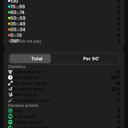
100
1
75
99
2
to
60
74
2
to
50
59
0
to
35
49
3
to
20
34
1
to
0
19
0
to
DNP
1
Did not play
Total
Per 90’
Statistics
game started
8
mins played
667
set piece taken
18
accurate pass
224
won tackle
7
interception won
7
Decisive actions
goal
3
goal assist
4
penalty assist
0
last man tackle
0