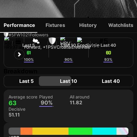
IVAN PERIŠIĆ
Performance
Fixtures
History
Watchlists
#5
FW
1021
Followers
#5
Last 5
Last 10
Last 40
HRV
37 yo
Forward, +1
PSV
Croatia
Eredivisie
Shirt number
61
61
60
100%
90%
93%
Breakdown
Last 5
Last 10
Last 40
Average score
Played
All around
63
90%
11.82
Decisive
51.11