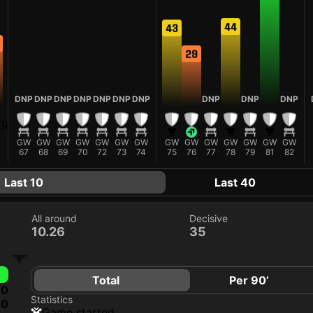
44
43
29
DNP
DNP
DNP
DNP
DNP
DNP
DNP
DNP
DNP
DNP
GW
GW
GW
GW
GW
GW
GW
GW
GW
GW
GW
GW
GW
GW
67
68
69
70
72
73
74
75
76
77
78
79
81
82
Last 10
Last 40
All around
Decisive
10.26
35
Total
Per 90’
0
Statistics
0
game started