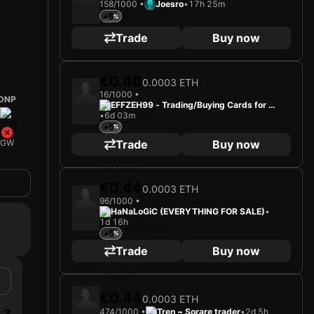
158/1000 •
Joesro
•
17h 25m
+6
Trade
Buy now
€0.40
0.0003 ETH
16/1000 •
DNP
EFFZEH99 - Trading/Buying Cards for Fu
•
6d 03m
n
+5
Trade
Buy now
GW
€0.44
0.0003 ETH
96/1000 •
HaNaLoGiC (EVERYTHING FOR SALE)
•
1d 16h
+5
Trade
Buy now
€0.44
0.0003 ETH
3
474/1000 •
Tren ~ Sorare trader
•
2d 5h