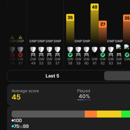
58
49
35
35
27
DNP
DNP
DNP
DNP
DNP
DNP
DNP
DNP
DNP
DNP
GW
GW
GW
GW
GW
GW
GW
GW
GW
GW
GW
GW
GW
GW
GW
43
45
47
49
53
55
57
58
59
60
61
62
63
64
Last 5
Average score
Played
45
40%
100
75
99
to