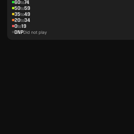
60
74
to
50
59
to
35
49
to
20
34
to
0
19
to
DNP
Did not play