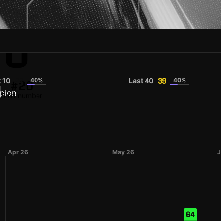
IU
t 10
40%
Last 40
40%
44
39
#20
n
Shirt number
Apr 26
May 26
J
64