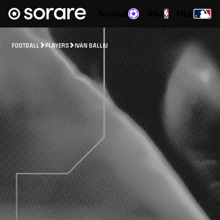
Football
NBA
MLB
FOOTBALL
PLAYERS
IVÁN BALLIU