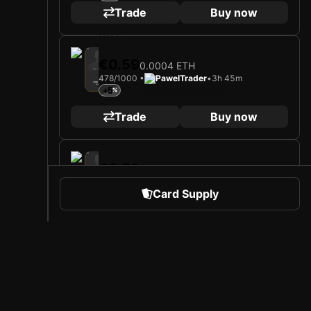
Trade
Buy now
2025
Rayo Vallecano
€0.59
0.0004 ETH
Loading card…
478/1000 •
PawelTrader
•
3h 45m
IVÁN BALLIU
Defender
+5
Limited 478/1000
Trade
Buy now
2025
Rayo Vallecano
€0.59
0.0004 ETH
Loading card…
392/1000 •
PawelTrader
•
4h 25m
IVÁN BALLIU
Card Supply
Defender
+5
Limited 392/1000
Trade
Buy now
2025
Rayo Vallecano
€0.59
0.0004 ETH
 Sports
About Sorare
128/1000 •
PawelTrader
•
3d 7h
Loading card…
l
Careers
+5
IVÁN BALLIU
Defender
Limited 128/1000