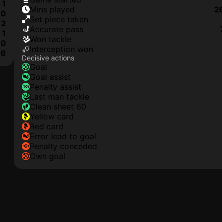
1
mins played
2
0
set piece taken
2
accurate pass
1
won tackle
0
interception won
6
Decisive actions
goal
goal assist
penalty assist
last man tackle
clean sheet 60
yellow card
red card
error lead to goal
penalty conceded
own goal