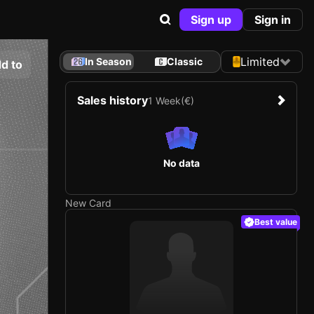
Sign up
Sign in
Limited
In Season
Classic
d to
Sales history
1 Week
(€)
No data
New Card
Best value