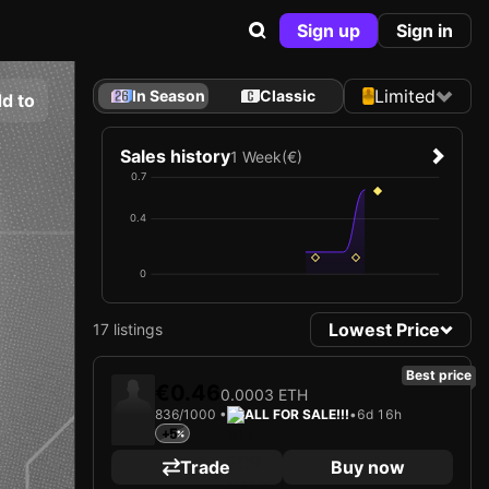
Sign up
Sign in
Limited
In Season
Classic
d to
Sales history
1 Week
(€)
0.7
0.4
0
Lowest Price
17 listings
Best price
€0.46
0.0003 ETH
836/1000 •
ALL FOR SALE!!!
•
6d 16h
+5
Trade
Buy now