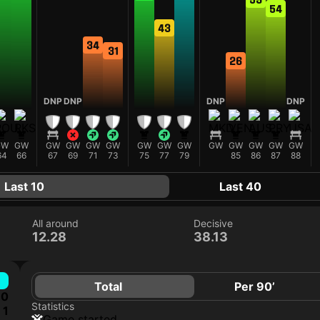
54
43
34
31
26
DNP
DNP
DNP
DNP
GW
GW
GW
GW
GW
GW
GW
GW
GW
GW
GW
GW
GW
GW
64
66
67
69
71
73
75
77
79
85
86
87
88
Last 10
Last 40
All around
Decisive
12.28
38.13
Total
Per 90’
0
Statistics
1
game started