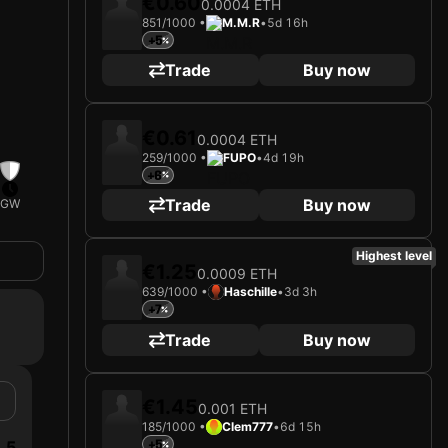
€0.60
0.0004 ETH
851/1000 •
M.M.R
•
5d 16h
+5
Trade
Buy now
€0.61
0.0004 ETH
259/1000 •
FUPO
•
4d 19h
+6
Trade
Buy now
GW
Highest level
€1.25
0.0009 ETH
639/1000 •
Haschille
•
3d 3h
+7
Trade
Buy now
€1.45
0.001 ETH
185/1000 •
Clem777
•
6d 15h
5
+5