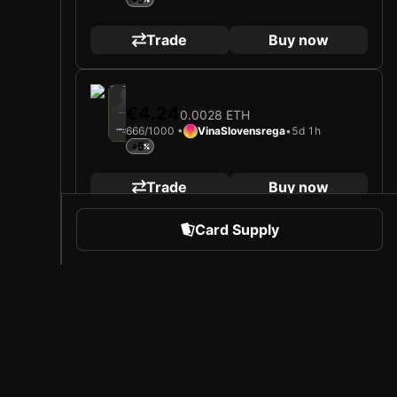
Trade
Buy now
2025
Fenerbahçe Spor Kulübü
€4.24
0.0028 ETH
Loading card…
666/1000 •
VinaSlovensrega
•
5d 1h
İSMAIL YÜKSEK
Midfielder
Limited 666/1000
+5
Trade
Buy now
Card Supply
2025
Fenerbahçe Spor Kulübü
€4.50
0.003 ETH
Loading card…
853/1000 •
VinaSlovensrega
•
5d 1h
İSMAIL YÜKSEK
Midfielder
Limited 853/1000
+5
 Sports
About Sorare
Trade
Buy now
l
Careers
Creator Program
2025
Fenerbahçe Spor Kulübü
€4.84
0.0032 ETH