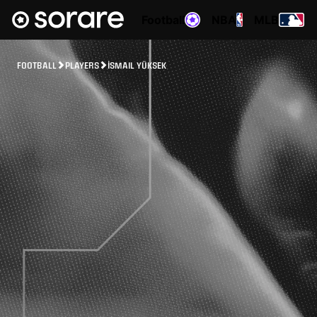
Football
NBA
MLB
FOOTBALL
PLAYERS
İSMAIL YÜKSEK