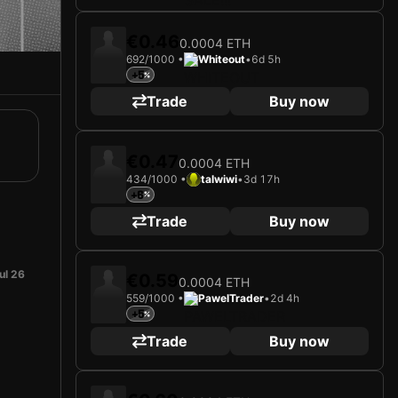
€0.46
0.0004 ETH
692/1000 •
Whiteout
•
6d 5h
+5
Trade
Buy now
€0.47
0.0004 ETH
434/1000 •
talwiwi
•
3d 17h
+6
Trade
Buy now
ul 26
€0.59
0.0004 ETH
559/1000 •
PawelTrader
•
2d 4h
+5
Trade
Buy now