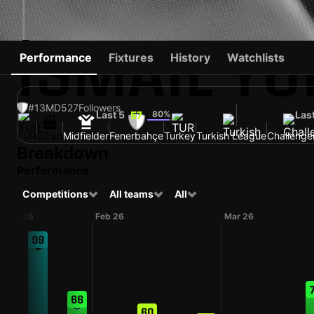
İSMAIL YÜ
Performance
Fixtures
History
Watchlists
#13
MD
527
Followers
Last 5
80%
Las
57
TUR
27 yo
Midfielder
Fenerbahçe
Turkey
Turkish League
Challenge
Breakdown
Performance
Competitions
All teams
All
Jan 26
Feb 26
Mar 26
99
66
60