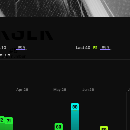
KSEK
t 10
80%
Last 40
88%
55
51
#5
r
Shirt number
Apr 26
May 26
Jun 26
J
89
72
71
63
59