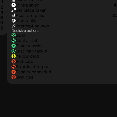
1
mins played
4
2
set piece taken
1
accurate pass
2
3
won tackle
0
interception won
2
Decisive actions
goal
goal assist
penalty assist
last man tackle
yellow card
red card
error lead to goal
penalty conceded
own goal