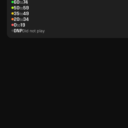
60
74
to
50
59
to
35
49
to
20
34
to
0
19
to
DNP
Did not play