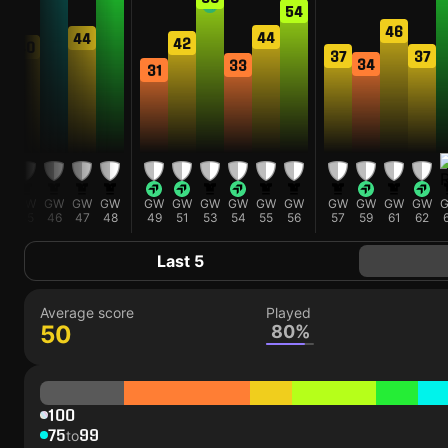
54
46
44
44
42
40
37
37
34
33
31
GW
GW
GW
GW
GW
GW
GW
GW
GW
GW
GW
GW
GW
GW
45
46
47
48
49
51
53
54
55
56
57
59
61
62
Last 5
Average score
Played
50
80%
100
75
99
to