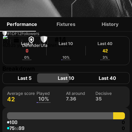
ILYA AGAPOV
Performance
Fixtures
History
#1
DF
12
Followers
#14
Last 5
Last 10
Last 40
RUS
25 yo
Defender
Ufa
Shirt number
0
42
42
0%
10%
3%
Breakdown
Last 5
Last 10
Last 40
Average score
Played
All around
Decisive
42
10%
7.36
35
100
0
75
99
0
to