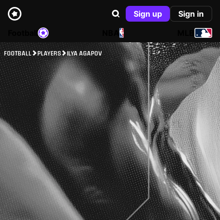
Sign up
Sign in
Football
NBA
MLB
FOOTBALL
PLAYERS
ILYA AGAPOV