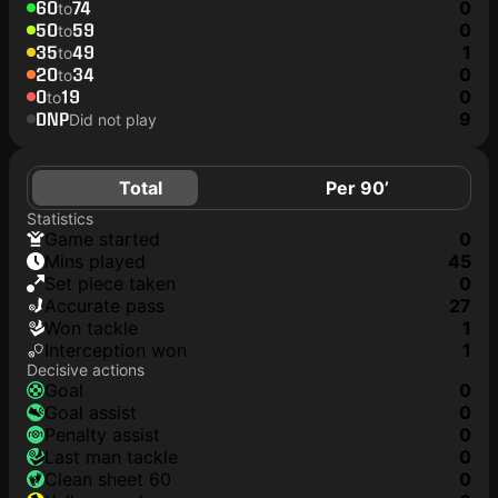
60
74
0
to
50
59
0
to
35
49
1
to
20
34
0
to
0
19
0
to
DNP
9
Did not play
Total
Per 90’
Statistics
game started
0
mins played
45
set piece taken
0
accurate pass
27
won tackle
1
interception won
1
Decisive actions
goal
0
goal assist
0
penalty assist
0
last man tackle
0
clean sheet 60
0