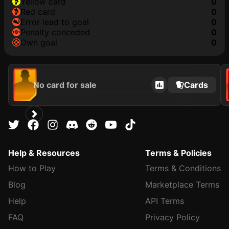
yellow card
0
red card
0
error lead to goal
0
penalty conceded
0
own goal
0
No card for sale
Cards
Help & Resources
Terms & Policies
How to Play
Terms & Conditions
Blog
Marketplace Terms
Help
API Terms
FAQ
Privacy Policy