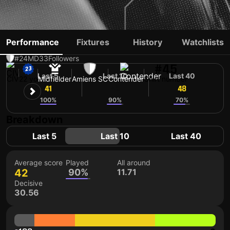
IBRAHIM FOFANA
Performance
Fixtures
History
Watchlists
#24
MD
33
Followers
#45
Last 5
Last 10
Last 40
CIV
22 yo
Midfielder
Amiens SC
Contender
Shirt number
41
43
48
100%
90%
70%
Breakdown
Last 5
Last 10
Last 40
Average score
Played
All around
42
90%
11.71
Decisive
30.56