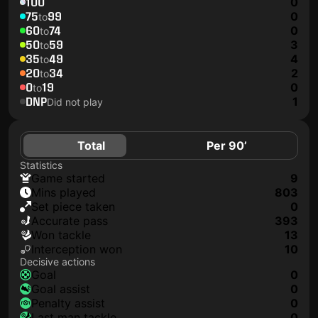
100
0
75
99
0
to
60
74
0
to
50
59
3
to
35
49
4
to
20
34
2
to
0
19
0
to
DNP
1
Did not play
Total
Per 90’
Statistics
game started
9
mins played
803
set piece taken
0
accurate pass
393
won tackle
13
interception won
10
Decisive actions
goal
0
goal assist
0
penalty assist
0
last man tackle
0