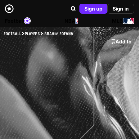
Sign up
Sign in
Football
NBA
MLB
FOOTBALL
PLAYERS
IBRAHIM FOFANA
Add to