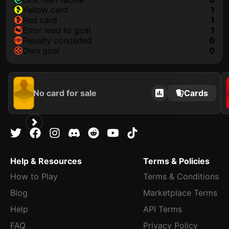
yellow card
1
red card
1
error lead to goal
1
penalty conceded
0
own goal
0
No card for sale
Cards
Help & Resources
Terms & Policies
How to Play
Terms & Conditions
Blog
Marketplace Terms
Help
API Terms
FAQ
Privacy Policy