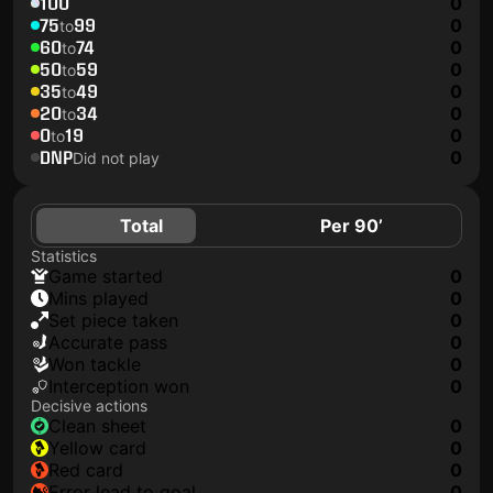
100
0
75
99
0
to
60
74
0
to
50
59
0
to
35
49
0
to
20
34
0
to
0
19
0
to
DNP
0
Did not play
Total
Per 90’
Statistics
game started
0
mins played
0
set piece taken
0
accurate pass
0
won tackle
0
interception won
0
Decisive actions
clean sheet
0
yellow card
0
red card
0
error lead to goal
0