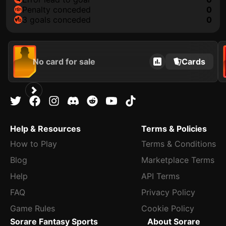
penalty conceded
0
3 goals conceded
0
No card for sale
Cards
Help & Resources
Terms & Policies
How to Play
Terms & Conditions
Blog
Marketplace Terms
Help
API Terms
FAQ
Privacy Policy
Game Rules
Cookie Policy
Sorare Fantasy Sports
About Sorare