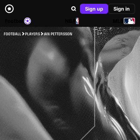
Sign up
Sign in
Football
NBA
MLB
FOOTBALL
PLAYERS
IAN PETTERSSON