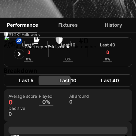
IAN PETTERSSON
Performance
Fixtures
History
#1
GK
2
Followers
#0
Last 5
Last 10
Last 40
SWE
24 yo
Goalkeeper
Eskilsminne
Shirt number
0
0
0
0%
0%
0%
Breakdown
Last 5
Last 10
Last 40
Average score
Played
All around
0
0%
0
Decisive
0