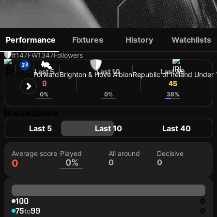
EVAN FERGUSON
Performance
Fixtures
History
Watchlists
#147
FW
1347
Followers
Last 5
Last 10
Last 40
IRL
21 yo
Forward
Brighton & Hove Albion
Republic of Ireland Under 
0
47
45
0%
0%
38%
Breakdown
Last 5
Last 10
Last 40
Average score
Played
All around
Decisive
0
0%
0
0
100
0
75
99
0
to