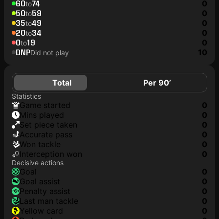
60
74
0
to
50
59
0
to
35
49
0
to
20
34
0
to
0
19
0
to
DNP
10
Did not play
Total
Per 90’
Statistics
game started
0
mins played
0
set piece taken
0
accurate pass
0
won tackle
0
interception won
0
Decisive actions
goal
0
goal assist
0
penalty assist
0
last man tackle
0
yellow card
0