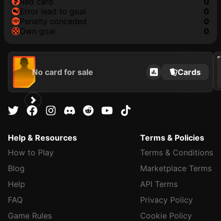
red card
0
error lead to goal
0
penalty conceded
0
own goal
0
202
No card for sale
Cards
Help & Resources
Terms & Policies
How to Play
Terms & Conditions
Blog
Marketplace Terms
Help
API Terms
FAQ
Privacy Policy
Game Rules
Cookie Policy