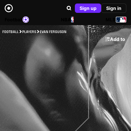
Sign up
Sign in
Football
NBA
MLB
FOOTBALL
PLAYERS
EVAN FERGUSON
Add to