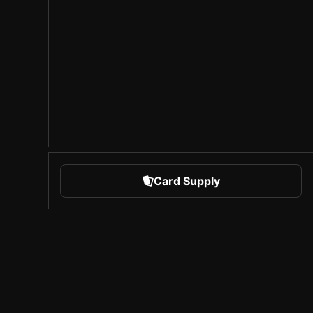
Card Supply
 Sports
About Sorare
l
Careers
Creator Program