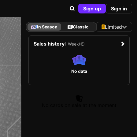
Sign up
Sign in
Limited
In Season
Classic
Sales history
1 Week
(€)
No data
No cards on sale at the moment