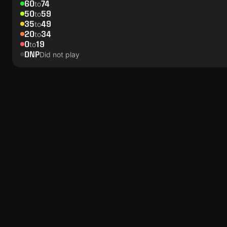
60
74
to
50
59
to
35
49
to
20
34
to
0
19
to
DNP
Did not play