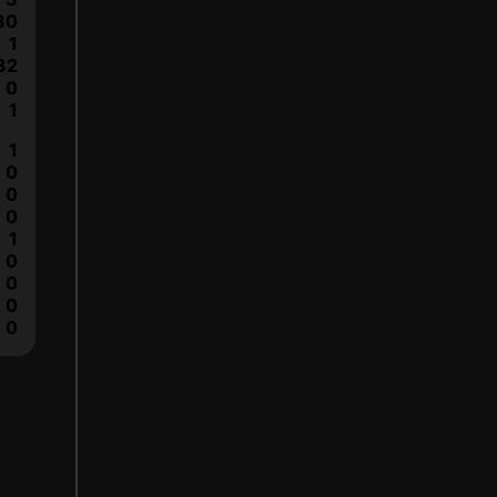
30
1
32
0
1
1
0
0
0
1
0
0
0
0