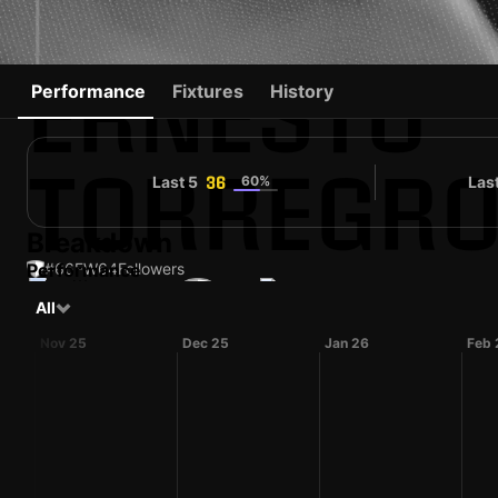
ERNESTO
Performance
Fixtures
History
TORREGR
Last 5
60%
Las
36
Breakdown
Performance
#66
FW
64
Followers
#92
All
VEN
34 yo
Forward
Carrarese
Contender
Shirt number
Nov 25
Dec 25
Jan 26
Feb 