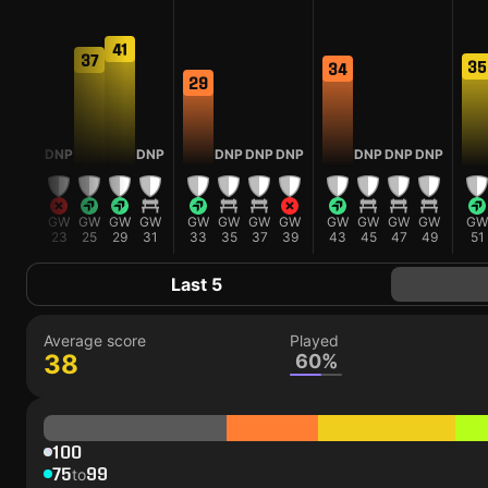
41
38
37
35
34
29
DNP
DNP
DNP
DNP
DNP
DNP
DNP
DNP
GW
GW
GW
GW
GW
GW
GW
GW
GW
GW
GW
GW
GW
GW
22
23
25
29
31
33
35
37
39
43
45
47
49
51
Last 5
Average score
Played
38
60%
100
75
99
to