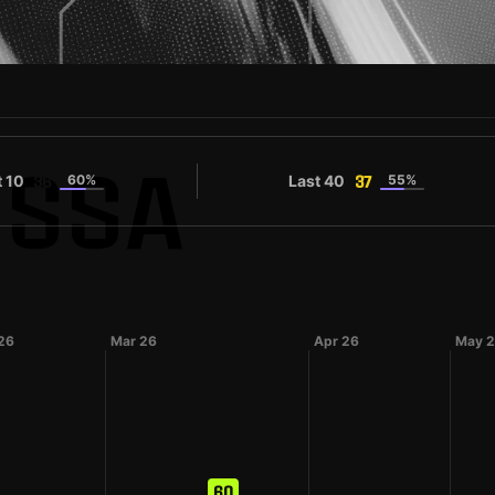
OSSA
t 10
60%
Last 40
55%
36
37
26
Mar 26
Apr 26
May 
60