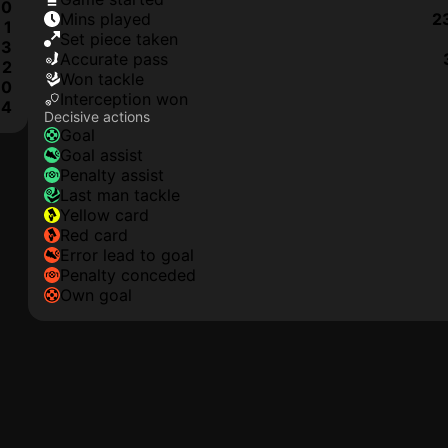
0
mins played
2
1
set piece taken
3
accurate pass
2
won tackle
0
interception won
4
Decisive actions
goal
goal assist
penalty assist
last man tackle
yellow card
red card
error lead to goal
penalty conceded
own goal