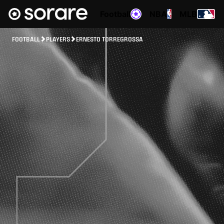
Football
NBA
MLB
FOOTBALL
PLAYERS
ERNESTO TORREGROSSA