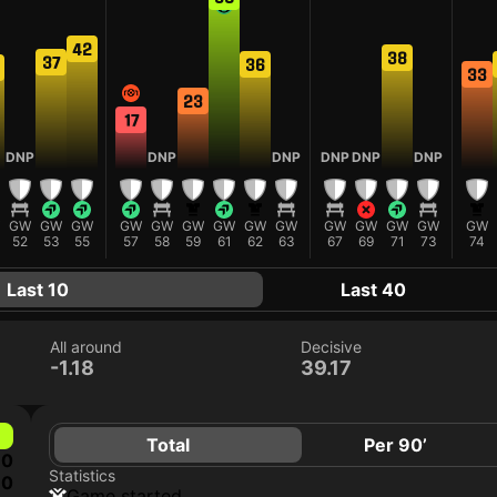
42
38
37
36
33
23
17
DNP
DNP
DNP
DNP
DNP
DNP
GW
GW
GW
GW
GW
GW
GW
GW
GW
GW
GW
GW
GW
GW
52
53
55
57
58
59
61
62
63
67
69
71
73
74
Last 10
Last 40
All around
Decisive
-1.18
39.17
Total
Per 90’
0
Statistics
0
game started