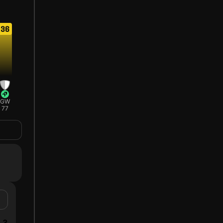
36
GW
77
3