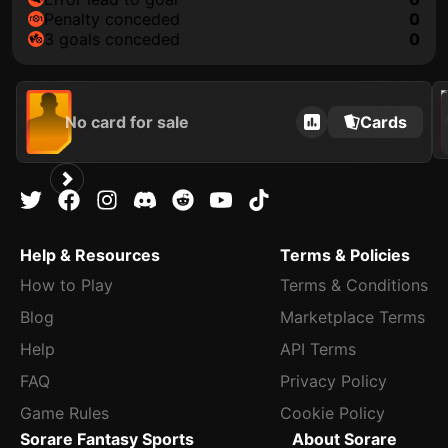
penalty conceded
0
3 goals conceded
0
202
No card for sale
Cards
Help & Resources
Terms & Policies
How to Play
Terms & Conditions
Blog
Marketplace Terms
Help
API Terms
FAQ
Privacy Policy
Game Rules
Cookie Policy
Sorare Fantasy Sports
About Sorare