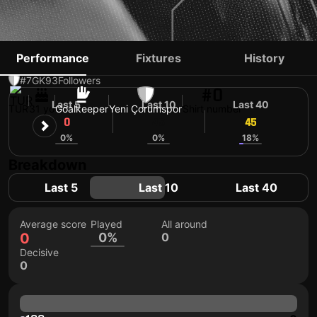
ERHAN ERENTÜRK
Performance
Fixtures
History
#7
GK
93
Followers
#0
Last 5
Last 10
Last 40
TUR
31 yo
Goalkeeper
Yeni Çorumspor
Shirt number
0
45
45
0%
0%
18%
Breakdown
Last 5
Last 10
Last 40
Average score
Played
All around
0
0%
0
Decisive
0