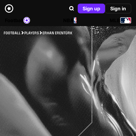
Sign up
Sign in
Football
NBA
MLB
FOOTBALL
PLAYERS
ERHAN ERENTÜRK