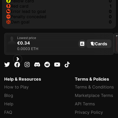
yellow card
0
red card
1
error lead to goal
0
penalty conceded
0
own goal
0
202
Lowest price
€0.34
Cards
0.0003 ETH
Help & Resources
Terms & Policies
How to Play
Terms & Conditions
Blog
Marketplace Terms
Help
API Terms
FAQ
Privacy Policy