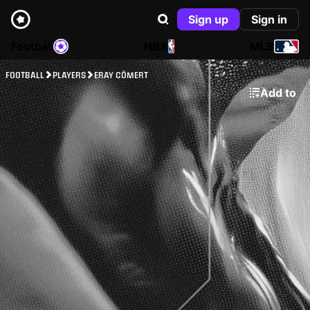
Sign up
Sign in
Football
NBA
MLB
FOOTBALL
PLAYERS
ERAY CÖMERT
Add to