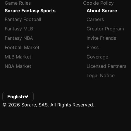
Game Rules
Cookie Policy
Sorare Fantasy Sports
About Sorare
Fantasy Football
Careers
Fantasy MLB
Creator Program
Fantasy NBA
Invite Friends
Football Market
Press
MLB Market
Coverage
NBA Market
Licensed Partners
Legal Notice
English
© 2026 Sorare, SAS. All Rights Reserved.