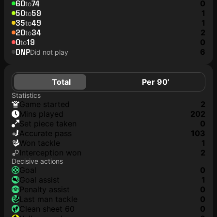
60
74
0
to
50
59
1
to
35
49
1
to
20
34
2
to
0
19
0
to
DNP
6
Did not play
Total
Per 90’
Statistics
game started
2
mins played
202
set piece taken
0
accurate pass
103
won tackle
1
interception won
2
Decisive actions
goal
0
goal assist
1
penalty assist
0
last man tackle
0
clean sheet 60
0