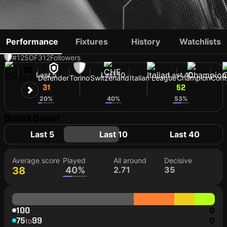
ERAY CÖMERT
Performance
Fixtures
History
Watchlists
#125
DF
312
Followers
Last 5
Last 10
Last 40
CHE
28 yo
Defender
Torino
Switzerland
Italian League
Champion
Cont
31
45
52
20%
40%
53%
Breakdown
Last 5
Last 10
Last 40
Average score
Played
All around
Decisive
38
40%
2.71
35
100
0
75
99
0
to