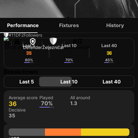
ENES ALIĆ
Performance
Fixtures
History
#11
DF
2
Followers
#0
Last 5
Last 10
Last 40
BIH
26 yo
Defender
Željezničar
Shirt number
35
36
36
60%
70%
45%
Breakdown
Last 5
Last 10
Last 40
Average score
Played
All around
36
70%
1.3
Decisive
35