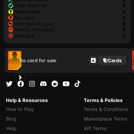
clean sheet 60
0
yellow card
0
red card
0
error lead to goal
0
penalty conceded
0
own goal
0
No card for sale
Cards
Help & Resources
Terms & Policies
How to Play
Terms & Conditions
Blog
Marketplace Terms
Help
API Terms