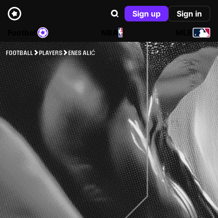
Sign up
Sign in
Football
NBA
MLB
FOOTBALL
PLAYERS
ENES ALIĆ