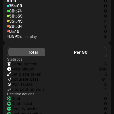
100
0
75
99
0
to
60
74
0
to
50
59
0
to
35
49
4
to
20
34
3
to
0
19
0
to
DNP
3
Did not play
Total
Per 90’
Statistics
game started
3
mins played
268
set piece taken
5
accurate pass
91
won tackle
3
interception won
1
Decisive actions
goal
0
goal assist
0
penalty assist
0
last man tackle
0