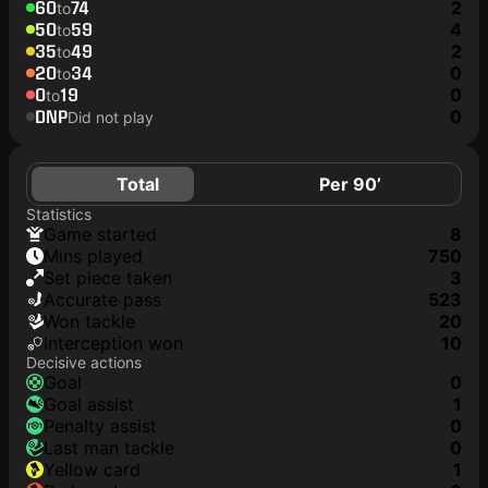
60
74
2
to
50
59
4
to
35
49
2
to
20
34
0
to
0
19
0
to
DNP
0
Did not play
Total
Per 90’
Statistics
game started
8
mins played
750
set piece taken
3
accurate pass
523
won tackle
20
interception won
10
Decisive actions
goal
0
goal assist
1
penalty assist
0
last man tackle
0
yellow card
1