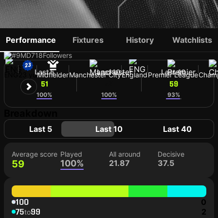
ELLIOT ANDERSON
Performance
Fixtures
History
Watchlists
#9
MD
718
Followers
Last 5
Last 10
Last 40
ENG
23 yo
Midfielder
Manchester City
England
Premier League
Cham
51
59
59
100%
100%
93%
Breakdown
Last 5
Last 10
Last 40
Average score
Played
All around
Decisive
59
100%
21.87
37.5
100
0
75
99
2
to