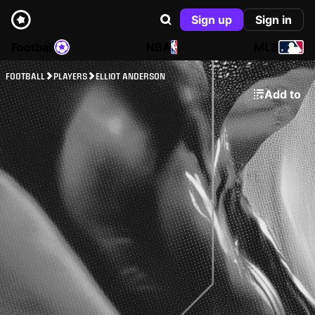
Sign up
Sign in
Football
NBA
MLB
FOOTBALL
PLAYERS
ELLIOT ANDERSON
Add to