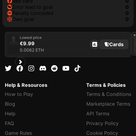
red card
0
error lead to goal
0
penalty conceded
0
own goal
0
202
Lowest price
€9.99
Cards
0.0062 ETH
Help & Resources
Terms & Policies
How to Play
Terms & Conditions
Blog
Marketplace Terms
Help
API Terms
FAQ
Privacy Policy
Game Rules
Cookie Policy