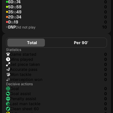
60
74
0
to
50
59
0
to
35
49
0
to
20
34
0
to
0
19
0
to
DNP
10
Did not play
Total
Per 90’
Statistics
game started
0
mins played
0
set piece taken
0
accurate pass
0
won tackle
0
interception won
0
Decisive actions
goal
0
goal assist
0
penalty assist
0
last man tackle
0
clean sheet 60
0