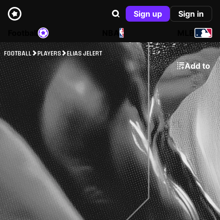
Sign up
Sign in
Football
NBA
MLB
FOOTBALL
PLAYERS
ELIAS JELERT
Add to