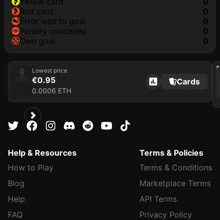
yellow card
0
red card
0
error lead to goal
0
penalty conceded
0
own goal
0
202
Lowest price
€0.95
Cards
0.0006 ETH
Help & Resources
Terms & Policies
How to Play
Terms & Conditions
Blog
Marketplace Terms
Help
API Terms
FAQ
Privacy Policy