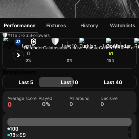
ELIAS JELERT
Performance
Fixtures
History
Watchlists
#116
DF
265
Followers
Last 5
Last 10
Last 40
DNK
23 yo
Defender
Galatasaray
Turkish League
Contender
Rest of 
0
47
51
0%
0%
15%
Breakdown
Last 5
Last 10
Last 40
Average score
Played
All around
Decisive
0
0%
0
0
100
0
75
99
0
to