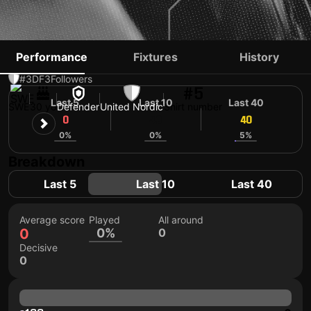
ERIK ANDERSSON
Performance
Fixtures
History
#3
DF
3
Followers
#5
Last 5
Last 10
Last 40
SWE
30 yo
Defender
United Nordic
Shirt number
0
40
40
0%
0%
5%
Breakdown
Last 5
Last 10
Last 40
Average score
Played
All around
0
0%
0
Decisive
0