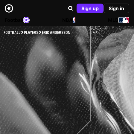
Sign up
Sign in
Football
NBA
MLB
FOOTBALL
PLAYERS
ERIK ANDERSSON