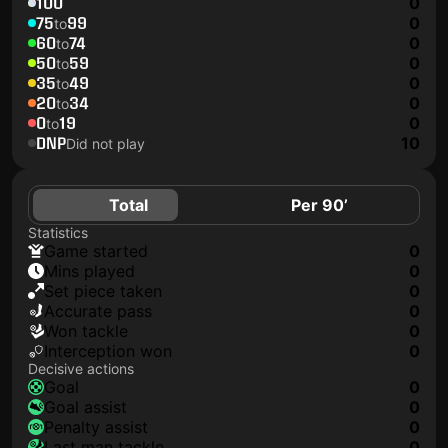
100
0
75
99
0
to
60
74
0
to
50
59
0
to
35
49
0
to
20
34
0
to
0
19
0
to
DNP
10
Did not play
Total
Per 90’
Statistics
game started
0
mins played
0
set piece taken
0
accurate pass
0
won tackle
0
interception won
0
Decisive actions
goal
0
goal assist
0
penalty assist
0
last man tackle
0