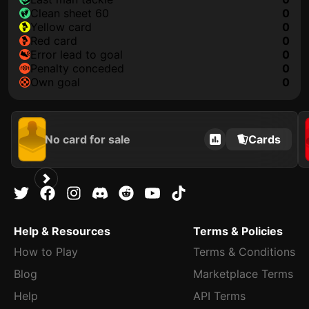
clean sheet 60
0
yellow card
0
red card
0
error lead to goal
0
penalty conceded
0
own goal
0
No card for sale
Cards
Help & Resources
Terms & Policies
How to Play
Terms & Conditions
Blog
Marketplace Terms
Help
API Terms