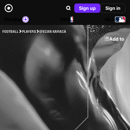
Sign up
Sign in
Football
NBA
MLB
FOOTBALL
PLAYERS
EFECAN KARACA
Add to