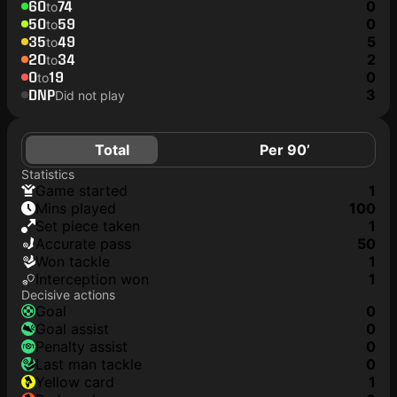
60
74
0
to
50
59
0
to
35
49
5
to
20
34
2
to
0
19
0
to
DNP
3
Did not play
Total
Per 90’
Statistics
game started
1
mins played
100
set piece taken
1
accurate pass
50
won tackle
1
interception won
1
Decisive actions
goal
0
goal assist
0
penalty assist
0
last man tackle
0
yellow card
1