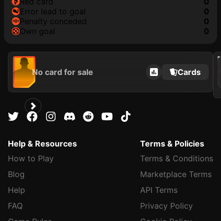
red card
0
error lead to goal
0
penalty conceded
0
own goal
0
202
No card for sale
Cards
Help & Resources
Terms & Policies
How to Play
Terms & Conditions
Blog
Marketplace Terms
Help
API Terms
FAQ
Privacy Policy