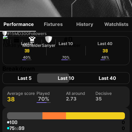
EFECAN KARACA
Performance
Fixtures
History
Watchlists
#15
MD
300
Followers
#0
Last 5
Last 10
Last 40
TUR
36 yo
Midfielder
Sarıyer
Shirt number
39
36
38
40%
70%
48%
Breakdown
Last 5
Last 10
Last 40
Average score
Played
All around
Decisive
38
70%
2.73
35
100
0
75
99
0
to