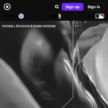
Sign up
Sign in
Football
NBA
MLB
FOOTBALL
PLAYERS
EDWIN CARDONA