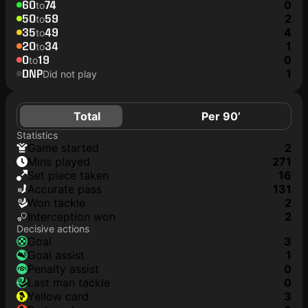
60
74
0
to
50
59
2
to
35
49
4
to
20
34
1
to
0
19
0
to
DNP
1
Did not play
Total
Per 90’
Statistics
game started
2
mins played
271
set piece taken
16
accurate pass
131
won tackle
2
interception won
2
Decisive actions
goal
3
goal assist
1
penalty assist
0
last man tackle
0
yellow card
3