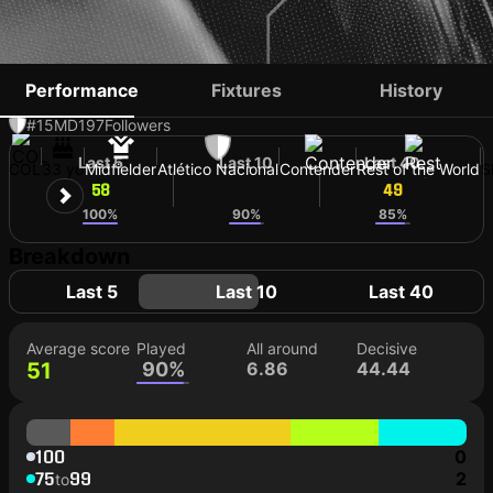
EDWIN CARDONA
Performance
Fixtures
History
#15
MD
197
Followers
Last 5
Last 10
Last 40
COL
33 yo
Midfielder
Atlético Nacional
Contender
Rest of the World
S
58
51
49
100%
90%
85%
Breakdown
Last 5
Last 10
Last 40
Average score
Played
All around
Decisive
51
90%
6.86
44.44
100
0
75
99
2
to