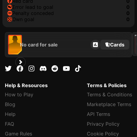
red card
0
error lead to goal
0
penalty conceded
0
own goal
0
202
No card for sale
Cards
Help & Resources
Terms & Policies
How to Play
Terms & Conditions
Blog
Marketplace Terms
Help
API Terms
FAQ
Privacy Policy
Game Rules
Cookie Policy