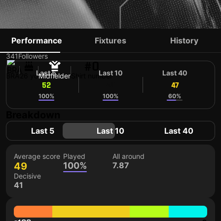
DU QUEIROZ
Performance
Fixtures
History
341
Followers
#0
Last 5
Last 10
Last 40
BRA
26 yo
Midfielder
Shirt number
52
49
47
100%
100%
60%
Breakdown
Last 5
Last 10
Last 40
Average score
Played
All around
49
100%
7.87
Decisive
41