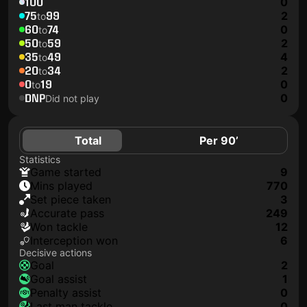
100
0
75
99
2
to
60
74
0
to
50
59
2
to
35
49
4
to
20
34
2
to
0
19
0
to
DNP
0
Did not play
Total
Per 90’
Statistics
game started
9
mins played
770
set piece taken
3
accurate pass
249
won tackle
12
interception won
6
Decisive actions
goal
2
goal assist
1
penalty assist
0
last man tackle
0