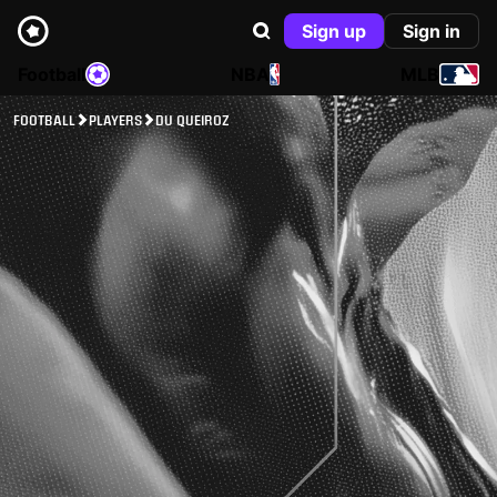
Sign up
Sign in
Football
NBA
MLB
FOOTBALL
PLAYERS
DU QUEIROZ