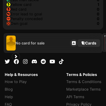
yellow card
1
red card
0
error lead to goal
0
penalty conceded
0
own goal
0
202
No card for sale
Cards
Help & Resources
Terms & Policies
How to Play
Terms & Conditions
Blog
Marketplace Terms
Help
API Terms
FAQ
Privacy Policy