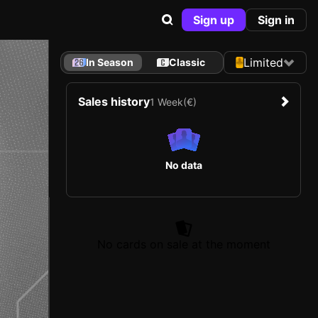
Sign up
Sign in
Limited
In Season
Classic
Sales history
1 Week
(€)
No data
No cards on sale at the moment