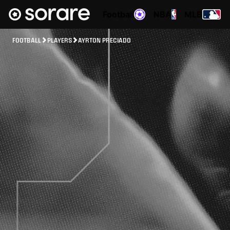
Football
NBA
MLB
FOOTBALL
PLAYERS
AYRTON PRECIADO