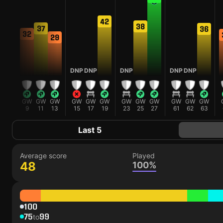
42
38
37
36
32
30
29
DNP
DNP
DNP
DNP
DNP
GW
GW
GW
GW
GW
GW
GW
GW
GW
GW
GW
GW
GW
5
9
11
13
15
17
19
23
25
27
61
62
63
Last 5
Average score
Played
48
100%
100
75
99
to