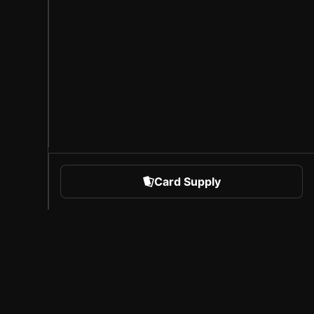
Card Supply
 Sports
About Sorare
l
Careers
Creator Program