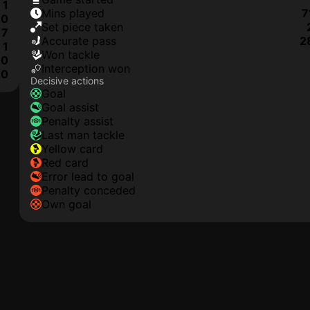
1
mins played
7
0
set piece taken
7
accurate pass
2
1
won tackle
0
interception won
0
Decisive actions
goal
goal assist
penalty assist
last man tackle
yellow card
red card
error lead to goal
penalty conceded
own goal