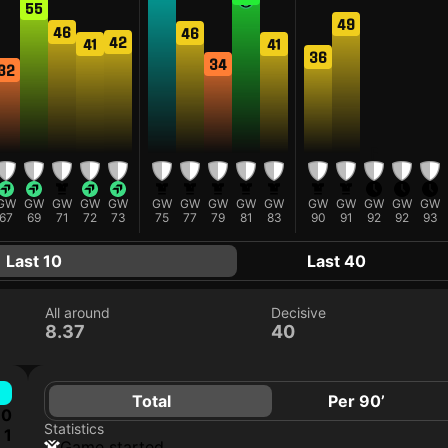
55
49
46
46
42
41
41
36
34
32
F
GW
GW
GW
GW
GW
GW
GW
GW
GW
GW
GW
GW
GW
GW
GW
67
69
71
72
73
75
77
79
81
83
90
91
92
92
93
Last 10
Last 40
All around
Decisive
8.37
40
Total
Per 90’
0
Statistics
1
game started