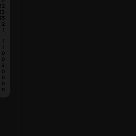
12
23
85
2
1
1
1
0
0
3
0
0
0
0