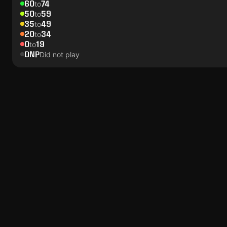
60
74
to
50
59
to
35
49
to
20
34
to
0
19
to
DNP
Did not play