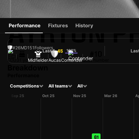
AYRTON P
Performance
Fixtures
History
#26
MD
151
Followers
Last 5
100%
Las
45
#10
ECU
31 yo
Midfielder
Aucas
Contender
Shirt number
Breakdown
Performance
Competitions
All teams
All
Sep 25
Oct 25
Nov 25
Mar 26
A
61