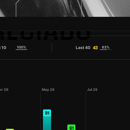
RECIADO
t 10
100%
Last 40
63%
48
43
pr 26
May 26
Jul 26
81
61