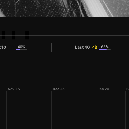
ITT
t 10
40%
Last 40
65%
38
43
Nov 25
Dec 25
Jan 26
F