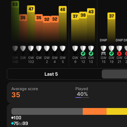
53
47
46
43
38
38
37
37
35
35
32
32
DNP
DNP
D
GW
GW
GW
GW
GW
GW
GW
GW
GW
GW
GW
GW
GW
GW
99
100
102
2
4
5
9
12
13
15
19
21
Last 5
Average score
Played
35
40%
100
75
99
to