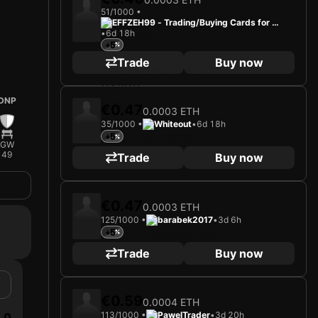
51/1000 •
EFFZEH99 - Trading/Buying Cards for Fu
•
6d 18h
n
+5
Trade
Buy now
DNP
€0.47
0.0003 ETH
35/1000 •
Whiteout
•
6d 18h
+5
GW
49
Trade
Buy now
€0.47
0.0003 ETH
125/1000 •
barabek2017
•
3d 6h
+5
Trade
Buy now
€0.59
0.0004 ETH
113/1000 •
PawelTrader
•
3d 20h
0