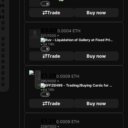
+5
36
0
Trade
Buy now
14
0
0
€0.60
0.0004 ETH
231/1000 •
0
Ruv - Liquidation of Gallery at Fixed Price
0
•
3d 19h
s
+5
0
0
Trade
Buy now
0
0
0
2025
Hibernian FC
€1.29
0.0009 ETH
0
295/1000 •
Loading card…
0
EFFZEH99 - Trading/Buying Cards for Fu
DYLAN LEVITT
Midfielder
Limited 295/1000
•
6d 16h
n
+5
Trade
Buy now
€1.29
0.0009 ETH
239/1000 •