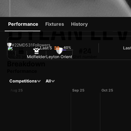
DYLAN LEV
Performance
Fixtures
History
#22
MD
531
Followers
Last 5
40%
Las
33
#24
WAL
25 yo
Midfielder
Leyton Orient
Shirt number
Breakdown
Performance
Competitions
All
Aug 25
Sep 25
Oct 25