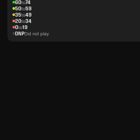
60
74
to
50
59
to
35
49
to
20
34
to
0
19
to
DNP
Did not play