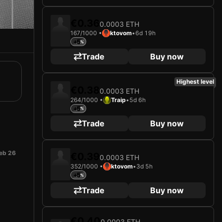
€0.36
0.0003 ETH
167/1000 •
ktovom
•
6d 19h
+5
Trade
Buy now
Highest level
€0.38
0.0003 ETH
264/1000 •
Traip
•
5d 6h
+5
Trade
Buy now
eb 26
€0.39
0.0003 ETH
352/1000 •
ktovom
•
3d 5h
+5
Trade
Buy now
€0.40
0.0003 ETH