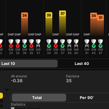
37
35
34
34
31
NP
DNP
DNP
DNP
DNP
DNP
DNP
DNP
DNP
GW
GW
GW
GW
GW
GW
GW
GW
GW
GW
GW
GW
GW
GW
22
23
25
29
30
31
33
35
37
39
40
41
43
47
Last 10
Last 40
All around
Decisive
-0.38
35
Total
Per 90’
0
Statistics
0
game started