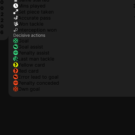
0
mins played
0
set piece taken
2
accurate pass
2
won tackle
0
interception won
6
Decisive actions
goal
goal assist
penalty assist
last man tackle
yellow card
red card
error lead to goal
penalty conceded
own goal