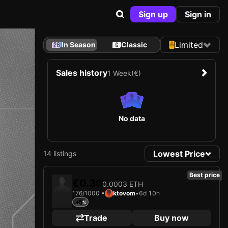
Sign up
Sign in
Limited
In Season
Classic
Sales history
1 Week
(€)
No data
Lowest Price
14 listings
Best price
€0.36
0.0003 ETH
176/1000 •
ktovom
•
6d 10h
+5
Trade
Buy now