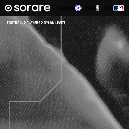
Football
NBA
MLB
FOOTBALL
PLAYERS
DYLAN LEVITT