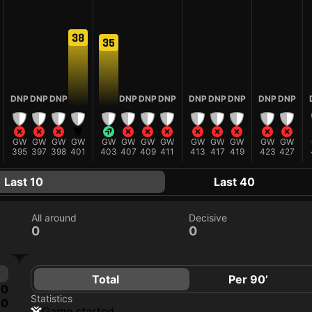
38
35
DNP
DNP
DNP
DNP
DNP
DNP
DNP
DNP
DNP
DNP
DNP
GW
GW
GW
GW
GW
GW
GW
GW
GW
GW
GW
GW
GW
395
397
398
401
403
407
409
411
413
417
419
423
427
Last 10
Last 40
All around
Decisive
0
0
Total
Per 90’
0
Statistics
0
game started