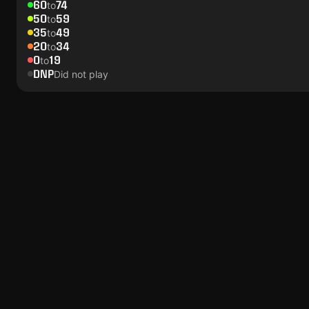
60
74
to
50
59
to
35
49
to
20
34
to
0
19
to
DNP
Did not play