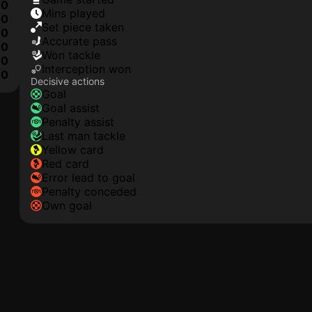
0
mins played
0
set piece taken
0
accurate pass
0
won tackle
0
interception won
0
Decisive actions
goal
goal assist
penalty assist
last man tackle
yellow card
red card
error lead to goal
penalty conceded
own goal