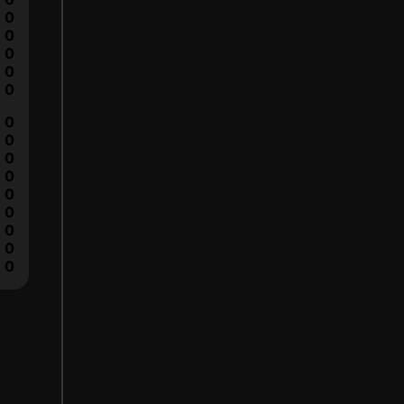
0
0
0
0
0
0
0
0
0
0
0
0
0
0