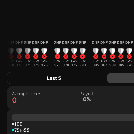
P
DNP
DNP
DNP
DNP
DNP
DNP
DNP
DNP
DNP
DNP
DNP
DNP
DNP
DNP
W
GW
GW
GW
GW
GW
GW
GW
GW
GW
GW
GW
GW
GW
GW
7
368
370
371
373
375
377
378
379
383
385
387
388
389
391
Last 5
Average score
Played
0
0%
100
75
99
to