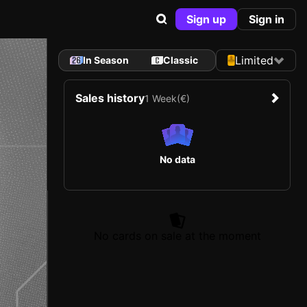
Sign up
Sign in
Limited
In Season
Classic
Sales history
1 Week
(€)
No data
No cards on sale at the moment