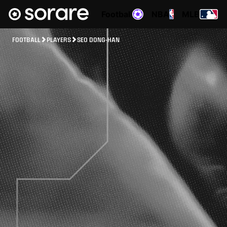
Football
NBA
MLB
FOOTBALL
PLAYERS
SEO DONG-HAN