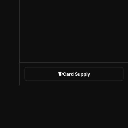
Card Supply
 Sports
About Sorare
l
Careers
Creator Program