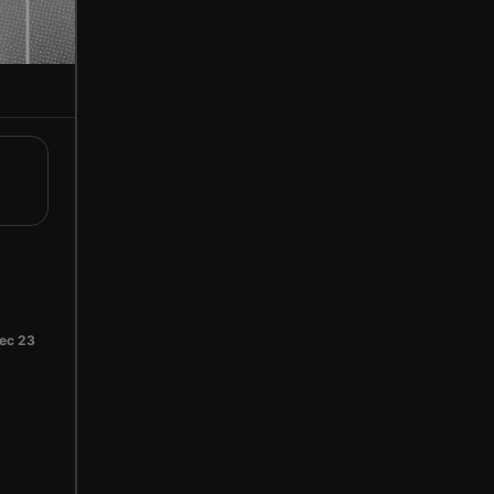
ec 23