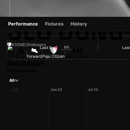
SEO DONG
Performance
Fixtures
History
#30
MD
3
Followers
Last 5
0%
Las
0
#14
KOR
25 yo
Forward
Paju Citizen
Shirt number
Breakdown
Performance
All
May 23
Jun 23
Jul 23