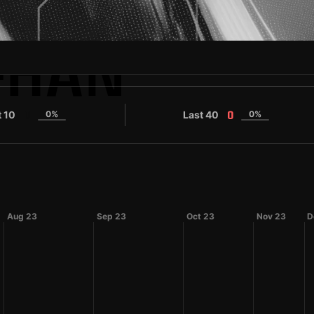
-HAN
t 10
0%
Last 40
0%
0
0
Aug 23
Sep 23
Oct 23
Nov 23
D