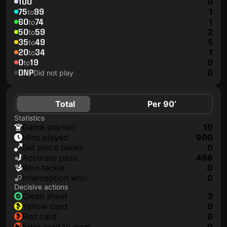
100
0
75
99
1
to
60
74
1
to
50
59
2
to
35
49
5
to
20
34
1
to
0
19
0
to
DNP
0
Did not play
Total
Per 90’
Statistics
game started
10
mins played
900
set piece taken
0
accurate pass
466
won tackle
0
interception won
0
Decisive actions
clean sheet
2
yellow card
0
red card
0
error lead to goal
0