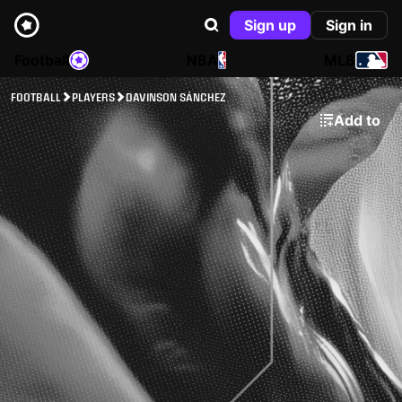
Sign up
Sign in
Football
NBA
MLB
FOOTBALL
PLAYERS
DAVINSON SÁNCHEZ
Add to