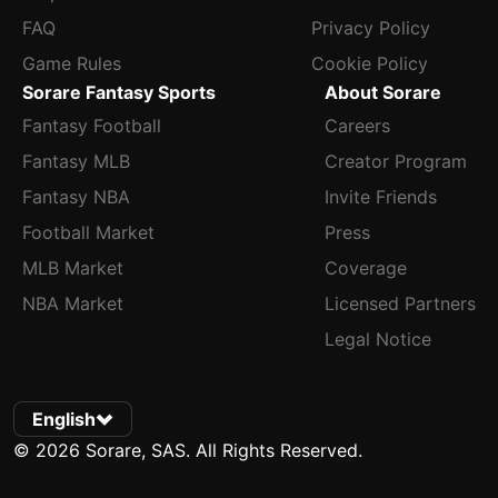
FAQ
Privacy Policy
Game Rules
Cookie Policy
Sorare Fantasy Sports
About Sorare
Fantasy Football
Careers
Fantasy MLB
Creator Program
Fantasy NBA
Invite Friends
Football Market
Press
MLB Market
Coverage
NBA Market
Licensed Partners
Legal Notice
English
© 2026 Sorare, SAS. All Rights Reserved.