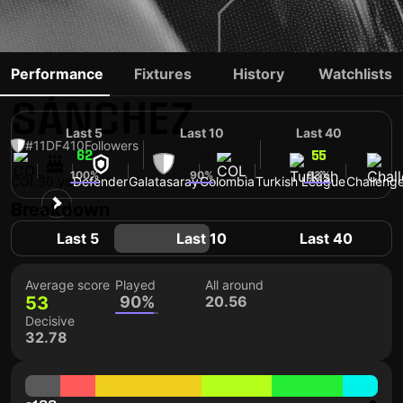
DAVINSON
Performance
Fixtures
History
Watchlists
SÁNCHEZ
Last 5
Last 10
Last 40
#11
DF
410
Followers
62
53
55
100%
90%
93%
COL
30 yo
Defender
Galatasaray
Colombia
Turkish League
Challenge
Breakdown
Last 5
Last 10
Last 40
Average score
Played
All around
53
90%
20.56
Decisive
32.78