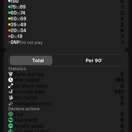
100
0
75
99
1
to
60
74
2
to
50
59
2
to
35
49
3
to
20
34
0
to
0
19
1
to
DNP
1
Did not play
Total
Per 90’
Statistics
game started
9
mins played
795
set piece taken
0
accurate pass
535
won tackle
5
interception won
9
Decisive actions
goal
0
goal assist
0
penalty assist
0
last man tackle
0