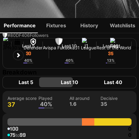
DAIKI MIYA
Performance
Fixtures
History
Watchlists
#80
DF
406
Followers
Last 5
Last 10
Last 40
JPN
30 yo
Defender
Avispa Fukuoka
J1 League
Rest of the World
Shi
30
35
35
40%
40%
13%
Breakdown
Last 5
Last 10
Last 40
Average score
Played
All around
Decisive
37
40%
1.6
35
100
0
75
99
0
to