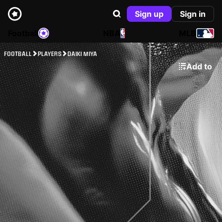
Sign up
Sign in
Football
NBA
MLB
FOOTBALL
PLAYERS
DAIKI MIYA
Add to