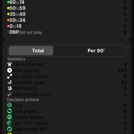
60
74
0
to
50
59
0
to
35
49
3
to
20
34
1
to
0
19
0
to
DNP
6
Did not play
Total
Per 90’
Statistics
game started
2
mins played
137
set piece taken
0
accurate pass
31
won tackle
3
interception won
3
Decisive actions
goal
0
goal assist
0
penalty assist
0
last man tackle
0
clean sheet 60
0