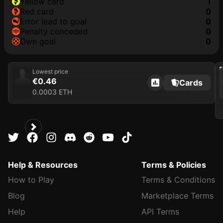
yellow card
1
red card
0
error lead to goal
0
penalty conceded
0
own goal
0
202
Lowest price
€0.46
Cards
0.0003 ETH
Help & Resources
Terms & Policies
How to Play
Terms & Conditions
Blog
Marketplace Terms
Help
API Terms