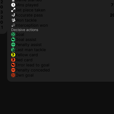
2
mins played
7
0
set piece taken
3
accurate pass
2
2
won tackle
0
interception won
1
Decisive actions
goal
goal assist
penalty assist
last man tackle
yellow card
red card
error lead to goal
penalty conceded
own goal