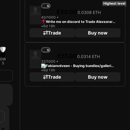
Highest level
+6
€50.00
0.0308 ETH
40/1000 •
Write me on discord to Trade Alexsorare
•
6d 18h
2000
Trade
Buy now
+6
€51.00
0.0314 ETH
GW
32/1000 •
5
Fabianvdveen - Buying bundles/gallerie
•
6d 10h
s.
Trade
Buy now
9