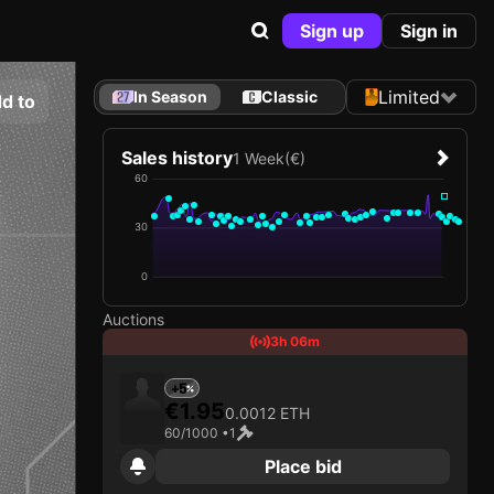
Sign up
Sign in
Limited
In Season
Classic
d to
Sales history
1 Week
(€)
60
30
0
Auctions
3h 06m
+5
€1.95
0.0012 ETH
60/1000 •
1
Place bid