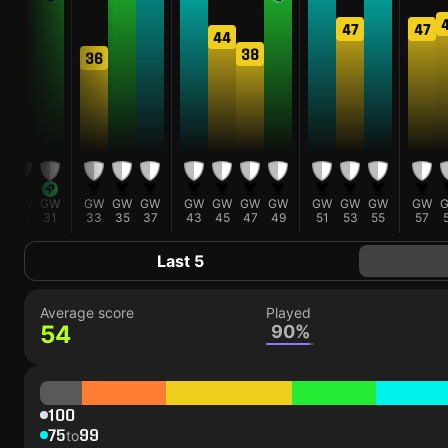
47
47
44
1
38
36
W
GW
GW
GW
GW
GW
GW
GW
GW
GW
GW
GW
GW
GW
5
29
31
33
35
37
43
45
47
49
51
53
55
57
Last 5
Average score
Played
54
90%
100
75
99
to