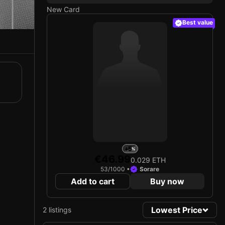
New Card
Best value
+5
€46.99
0.029 ETH
53/1000 •
Sorare
Add to cart
Buy now
Lowest Price
2 listings