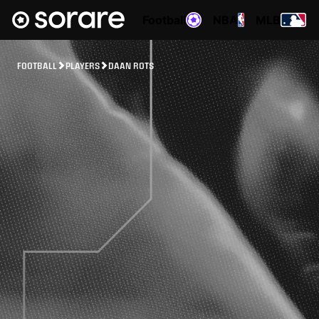
Football
NBA
MLB
FOOTBALL
PLAYERS
DAAN ROTS