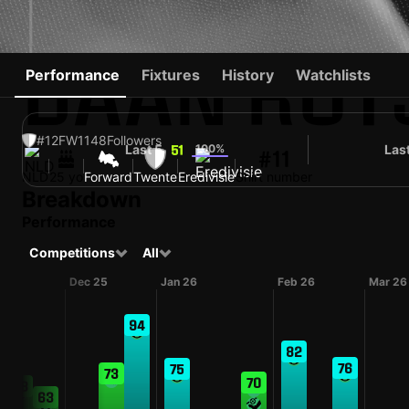
DAAN ROT
Performance
Fixtures
History
Watchlists
#12
FW
1148
Followers
Last 5
100%
Las
51
#11
NLD
25 yo
Forward
Twente
Eredivisie
Shirt number
Breakdown
Performance
Competitions
All
Dec 25
Jan 26
Feb 26
Mar 26
94
82
76
75
73
70
68
63