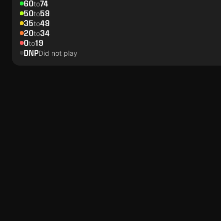
60
74
to
50
59
to
35
49
to
20
34
to
0
19
to
DNP
Did not play