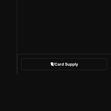
Card Supply
 Sports
About Sorare
l
Careers
Creator Program