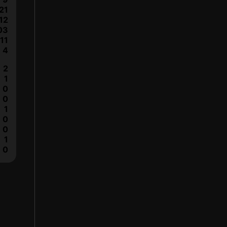
21
12
03
11
4
2
1
0
0
1
0
0
1
0