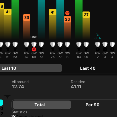
49
41
41
37
33
30
D
DNP
80%
GW
GW
GW
GW
GW
GW
GW
GW
GW
GW
GW
GW
GW
GW
59
61
63
67
69
73
75
77
79
93
95
2
3
4
Last 10
Last 40
All around
Decisive
12.74
41.11
Total
Per 90’
0
Statistics
2
game started