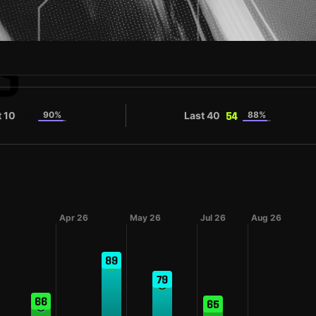
S
t 10
90%
Last 40
88%
53
54
Apr 26
May 26
Jul 26
Aug 26
89
79
66
65