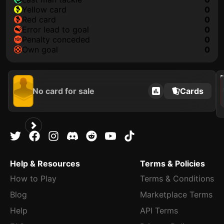
yellow card
0
red card
0
error lead to goal
0
penalty conceded
0
own goal
0
202
No card for sale
Cards
Help & Resources
Terms & Policies
How to Play
Terms & Conditions
Blog
Marketplace Terms
Help
API Terms