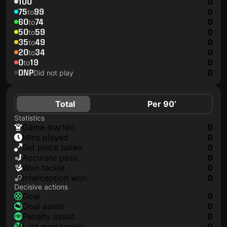
100
0
75
99
0
to
60
74
0
to
50
59
0
to
35
49
0
to
20
34
0
to
0
19
0
to
DNP
0
Did not play
Total
Per 90’
Statistics
game started
0
mins played
0
set piece taken
0
accurate pass
0
won tackle
0
interception won
0
Decisive actions
goal
0
goal assist
0
penalty assist
0
last man tackle
0