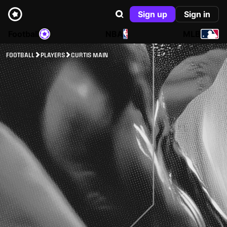
Sign up
Sign in
Football
NBA
MLB
FOOTBALL
PLAYERS
CURTIS MAIN