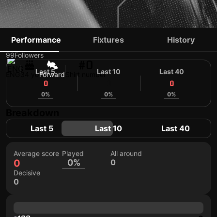
CURTIS MAIN
Performance
Fixtures
History
99
Followers
#0
Last 5
Last 10
Last 40
ENG
34 yo
Forward
Shirt number
0
0
0
0%
0%
0%
Breakdown
Last 5
Last 10
Last 40
Average score
Played
All around
0
0%
0
Decisive
0