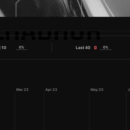
LHADHUR
t 10
0%
Last 40
0%
0
0
Mar 23
Apr 23
May 23
J