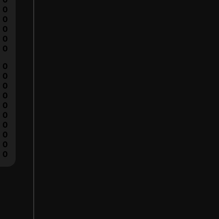
0
0
0
0
0
0
0
0
0
0
0
0
0
0
0