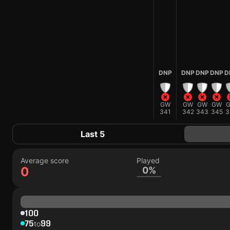
DNP
DNP
DNP
DNP
D
GW
GW
GW
GW
341
342
343
345
3
Last 5
Average score
Played
0
0%
100
75
99
to