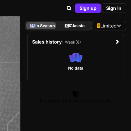
Sign up
Sign in
Limited
In Season
Classic
Sales history
1 Week
(€)
No data
No cards on sale at the moment