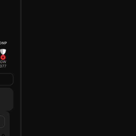
DNP
GW
377
0