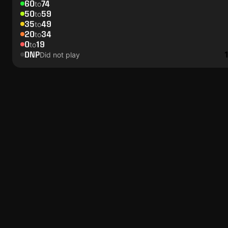
60
74
to
50
59
to
35
49
to
20
34
to
0
19
to
DNP
Did not play