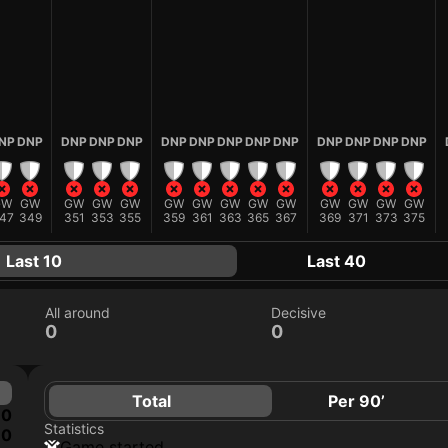
NP
DNP
DNP
DNP
DNP
DNP
DNP
DNP
DNP
DNP
DNP
DNP
DNP
DNP
GW
GW
GW
GW
GW
GW
GW
GW
GW
GW
GW
GW
GW
GW
47
349
351
353
355
359
361
363
365
367
369
371
373
375
Last 10
Last 40
All around
Decisive
0
0
Total
Per 90’
0
Statistics
0
game started