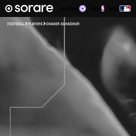
Football
NBA
MLB
FOOTBALL
PLAYERS
CHAKER ALHADHUR