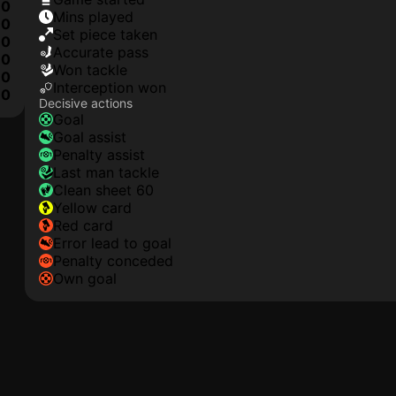
0
mins played
0
set piece taken
0
accurate pass
0
won tackle
0
interception won
10
Decisive actions
goal
goal assist
penalty assist
last man tackle
clean sheet 60
yellow card
red card
error lead to goal
penalty conceded
own goal