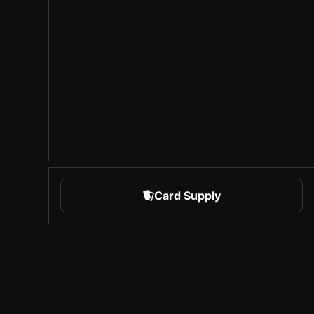
Card Supply
 Sports
About Sorare
l
Careers