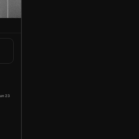
un 23