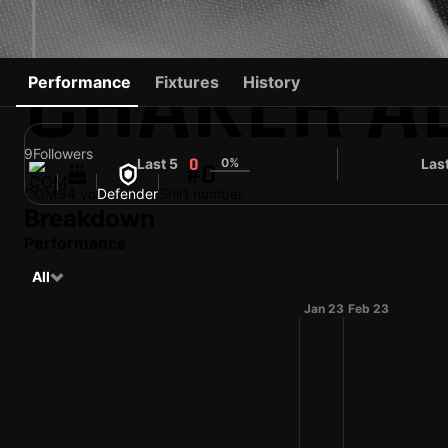
CHAKER A
Performance
Fixtures
History
9
Followers
Last 5
0%
Las
0
#0
COM
34 yo
Defender
Shirt number
Breakdown
Performance
All
Jan 23
Feb 23