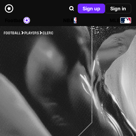
Sign up
Sign in
Football
NBA
MLB
FOOTBALL
PLAYERS
CLERC