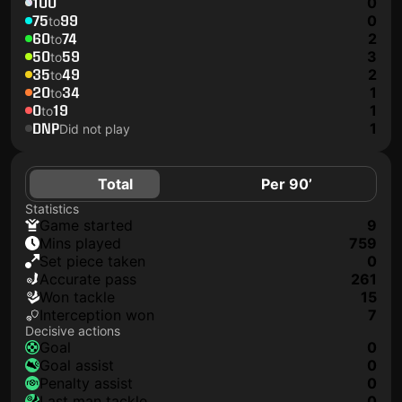
100
0
75
99
0
to
60
74
2
to
50
59
3
to
35
49
2
to
20
34
1
to
0
19
1
to
DNP
1
Did not play
Total
Per 90’
Statistics
game started
9
mins played
759
set piece taken
0
accurate pass
261
won tackle
15
interception won
7
Decisive actions
goal
0
goal assist
0
penalty assist
0
last man tackle
0