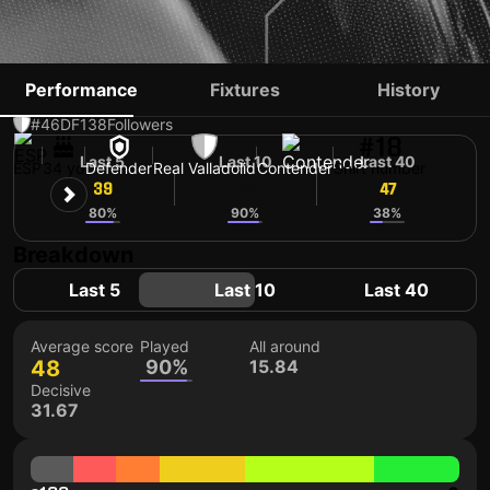
CLERC
Performance
Fixtures
History
#46
DF
138
Followers
#18
Last 5
Last 10
Last 40
ESP
34 yo
Defender
Real Valladolid
Contender
Shirt number
39
48
47
80%
90%
38%
Breakdown
Last 5
Last 10
Last 40
Average score
Played
All around
48
90%
15.84
Decisive
31.67