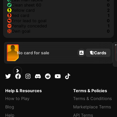
clean sheet 60
0
yellow card
2
red card
1
error lead to goal
0
penalty conceded
1
own goal
0
202
No card for sale
Cards
Help & Resources
Terms & Policies
How to Play
Terms & Conditions
Blog
Marketplace Terms
Help
API Terms