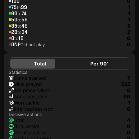
100
0
75
99
1
to
60
74
1
to
50
59
1
to
35
49
5
to
20
34
2
to
0
19
0
to
DNP
0
Did not play
Total
Per 90’
Statistics
game started
7
mins played
552
set piece taken
0
accurate pass
66
won tackle
1
interception won
0
Decisive actions
goal
4
goal assist
0
penalty assist
0
last man tackle
0