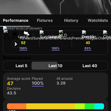
BRIAN BROBBEY
Performance
Fixtures
History
Watchlists
#88
FW
2802
Followers
Last 5
Last 10
Last 40
NLD
24 yo
Forward
Sunderland
Netherlands
Premier League
Champi
52
47
43
100%
100%
93%
Breakdown
Last 5
Last 10
Last 40
Average score
Played
All around
47
100%
3.29
Decisive
43.5