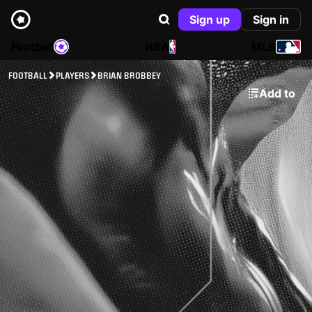
Sign up
Sign in
Football
NBA
MLB
FOOTBALL
PLAYERS
BRIAN BROBBEY
Add to