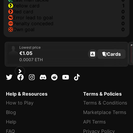
yellow card
1
red card
0
error lead to goal
0
penalty conceded
0
own goal
0
202
Lowest price
€1.05
Cards
0.0007 ETH
Help & Resources
Terms & Policies
How to Play
Terms & Conditions
Blog
Marketplace Terms
Help
API Terms
FAQ
Privacy Policy