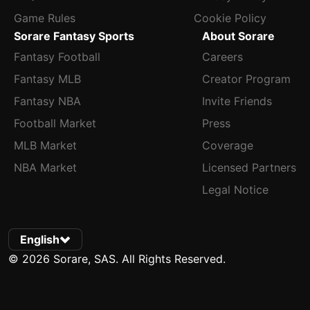
Game Rules
Cookie Policy
Sorare Fantasy Sports
About Sorare
Fantasy Football
Careers
Fantasy MLB
Creator Program
Fantasy NBA
Invite Friends
Football Market
Press
MLB Market
Coverage
NBA Market
Licensed Partners
Legal Notice
English
© 2026 Sorare, SAS. All Rights Reserved.