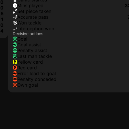
0
mins played
3
0
set piece taken
5
accurate pass
1
won tackle
0
interception won
4
Decisive actions
goal
goal assist
penalty assist
last man tackle
yellow card
red card
error lead to goal
penalty conceded
own goal