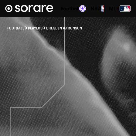
Football
NBA
MLB
FOOTBALL
PLAYERS
BRENDEN AARONSON