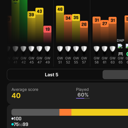
46
43
39
35
34
33
31
31
27
26
19
DNP
GW
GW
GW
GW
GW
GW
GW
GW
GW
GW
GW
GW
GW
GW
40
41
42
45
47
49
51
52
55
57
58
61
63
65
Last 5
Average score
Played
40
60%
100
75
99
to