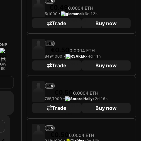
+5
€0.49
0.0004 ETH
5/1000 •
giomanci
•
6d 12h
Trade
Buy now
+5
DNP
€0.50
0.0004 ETH
849/1000 •
R3AKER
•
4d 11h
GW
Trade
Buy now
90
+5
€0.50
0.0004 ETH
785/1000 •
Sorare Hally
•
2d 16h
Trade
Buy now
+6
€0.50
0.0004 ETH
4
348/1000 •
TioBino
•
2d 16h