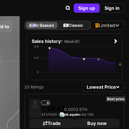
Sign up
Sign in
Limited
In Season
Classic
d to
Sales history
1 Week
(€)
0.9
0.5
0
Lowest Price
23 listings
Best price
+6
€0.47
0.0003 ETH
331/1000 •
eli.aquim
•
6d 19h
Trade
Buy now