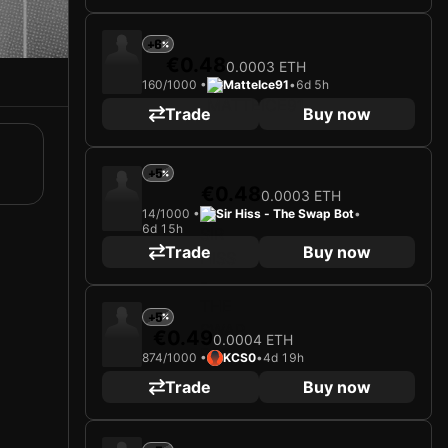
+6
€0.48
0.0003 ETH
160/1000 •
MatteIce91
•
6d 5h
Trade
Buy now
+5
€0.48
0.0003 ETH
14/1000 •
Sir Hiss - The Swap Bot
•
6d 15h
Trade
Buy now
+5
€0.49
0.0004 ETH
874/1000 •
KCS0
•
4d 19h
Trade
Buy now