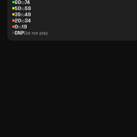
60
74
to
50
59
to
35
49
to
20
34
to
0
19
to
DNP
Did not play