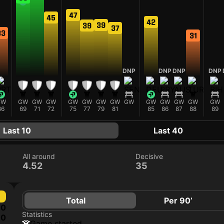
47
45
42
39
39
37
33
31
DNP
DNP
DNP
DNP
GW
GW
GW
GW
GW
GW
GW
GW
GW
GW
GW
GW
GW
GW
66
69
71
72
75
77
79
81
85
86
87
88
89
Last 10
Last 40
All around
Decisive
4.52
35
Total
Per 90’
0
Statistics
0
game started