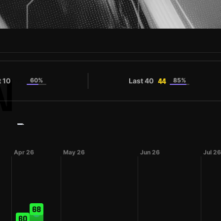
N
t 10
60%
Last 40
85%
44
44
#11
ue
Champion
Shirt number
Apr 26
May 26
Jun 26
Jul 26
68
60