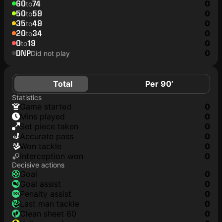
60
74
0
to
50
59
0
to
35
49
0
to
20
34
0
to
0
19
0
to
DNP
0
Did not play
Total
Per 90’
Statistics
game started
0
mins played
0
set piece taken
0
accurate pass
0
won tackle
0
interception won
0
Decisive actions
goal
0
goal assist
0
penalty assist
0
last man tackle
0
clean sheet 60
0