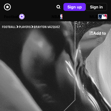
Sign up
Sign in
Football
NBA
MLB
FOOTBALL
PLAYERS
BRAYTON VÁZQUEZ
Add to