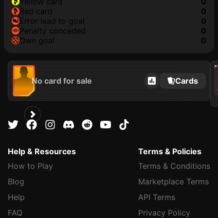
yellow card
0
red card
0
error lead to goal
0
penalty conceded
0
own goal
0
202
No card for sale
Cards
Help & Resources
Terms & Policies
How to Play
Terms & Conditions
Blog
Marketplace Terms
Help
API Terms
FAQ
Privacy Policy