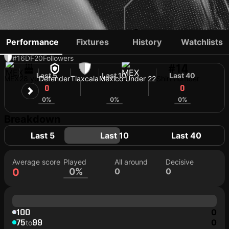
BRAYTON VÁZQUEZ
Performance
Fixtures
History
Watchlists
#16
DF
20
Followers
#14
Last 5
Last 10
Last 40
MEX
28 yo
Defender
Tlaxcala
Mexico Under 22
Shirt number
0
0
0
0%
0%
0%
Breakdown
Last 5
Last 10
Last 40
Average score
Played
All around
Decisive
0
0%
0
0
100
0
75
99
0
to