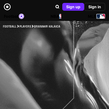
Sign up
Sign in
Football
NBA
MLB
FOOTBALL
PLAYERS
BRANIMIR KALAICA