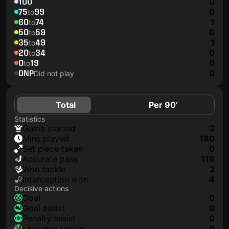
100
0
75
99
0
to
60
74
1
to
50
59
0
to
35
49
1
to
20
34
0
to
0
19
0
to
DNP
0
Did not play
Total
Per 90’
Statistics
game started
2
mins played
180
set piece taken
0
accurate pass
119
won tackle
2
interception won
4
Decisive actions
goal
0
goal assist
0
penalty assist
0
last man tackle
0