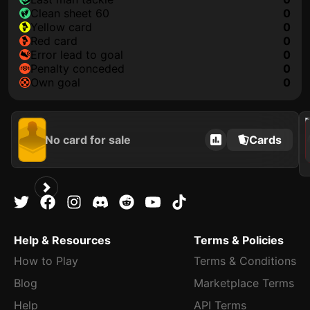
clean sheet 60
0
yellow card
0
red card
0
error lead to goal
0
penalty conceded
0
own goal
0
202
No card for sale
Cards
Help & Resources
Terms & Policies
How to Play
Terms & Conditions
Blog
Marketplace Terms
Help
API Terms