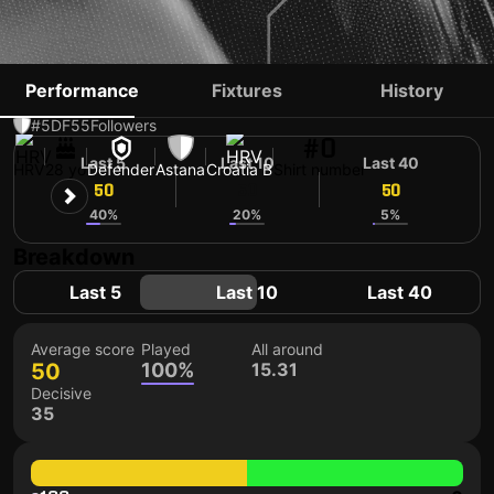
BRANIMIR KALAICA
Performance
Fixtures
History
#5
DF
55
Followers
#0
Last 5
Last 10
Last 40
HRV
28 yo
Defender
Astana
Croatia B
Shirt number
50
50
50
40%
20%
5%
Breakdown
Last 5
Last 10
Last 40
Average score
Played
All around
50
100%
15.31
Decisive
35