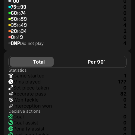
100
0
75
99
0
to
60
74
0
to
50
59
0
to
35
49
4
to
20
34
2
to
0
19
0
to
DNP
4
Did not play
Total
Per 90’
Statistics
game started
1
mins played
177
set piece taken
0
accurate pass
82
won tackle
0
interception won
2
Decisive actions
goal
0
goal assist
0
penalty assist
0
last man tackle
0