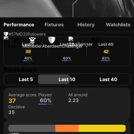
BRAD LYONS
Performance
Fixtures
History
Watchlists
#57
MD
32
Followers
#0
Last 5
Last 10
Last 40
NIR
29 yo
Midfielder
Aberdeen
Challenger
Shirt number
38
38
42
40%
60%
83%
Breakdown
Last 5
Last 10
Last 40
Average score
Played
All around
37
60%
2.23
Decisive
35