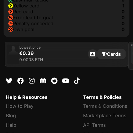
yellow card
1
red card
0
error lead to goal
0
penalty conceded
0
own goal
0
202
Lowest price
€0.39
Cards
0.0003 ETH
Help & Resources
Terms & Policies
How to Play
Terms & Conditions
Blog
Marketplace Terms
Help
API Terms