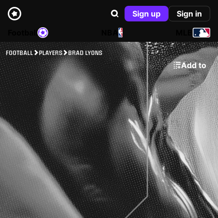
Sign up
Sign in
Football
NBA
MLB
FOOTBALL
PLAYERS
BRAD LYONS
Add to