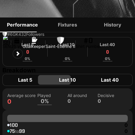
BOUBACAR FALL
Performance
Fixtures
History
#6
GK
432
Followers
#0
Last 5
Last 10
Last 40
SEN
25 yo
Goalkeeper
Saint-Étienne II
Shirt number
0
0
0
0%
0%
0%
Breakdown
Last 5
Last 10
Last 40
Average score
Played
All around
Decisive
0
0%
0
0
100
0
75
99
0
to