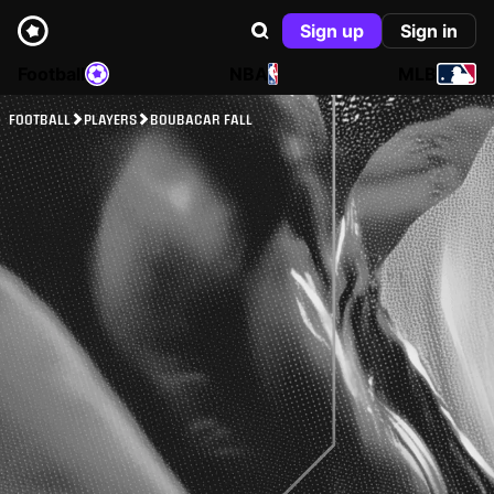
Sign up
Sign in
Football
NBA
MLB
FOOTBALL
PLAYERS
BOUBACAR FALL