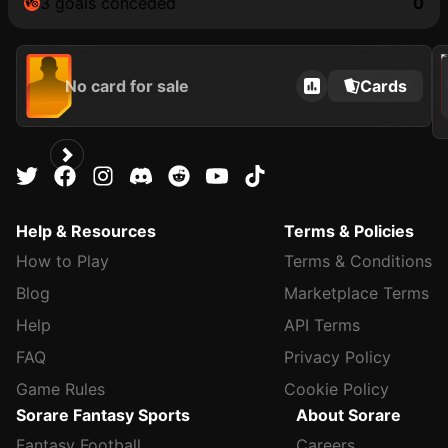
3 goals conceded
0
202
No card for sale
Cards
Help & Resources
Terms & Policies
How to Play
Terms & Conditions
Blog
Marketplace Terms
Help
API Terms
FAQ
Privacy Policy
Game Rules
Cookie Policy
Sorare Fantasy Sports
About Sorare
Fantasy Football
Careers