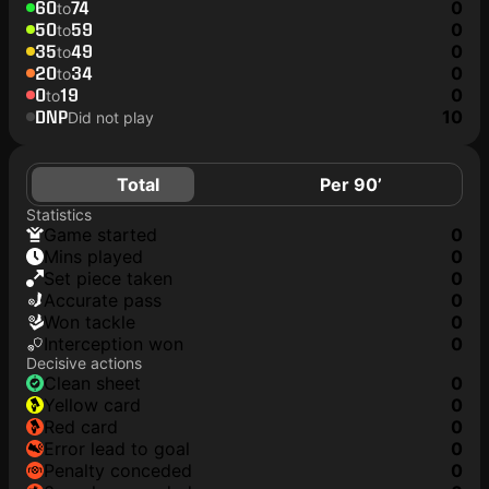
60
74
0
to
50
59
0
to
35
49
0
to
20
34
0
to
0
19
0
to
DNP
10
Did not play
Total
Per 90’
Statistics
game started
0
mins played
0
set piece taken
0
accurate pass
0
won tackle
0
interception won
0
Decisive actions
clean sheet
0
yellow card
0
red card
0
error lead to goal
0
penalty conceded
0