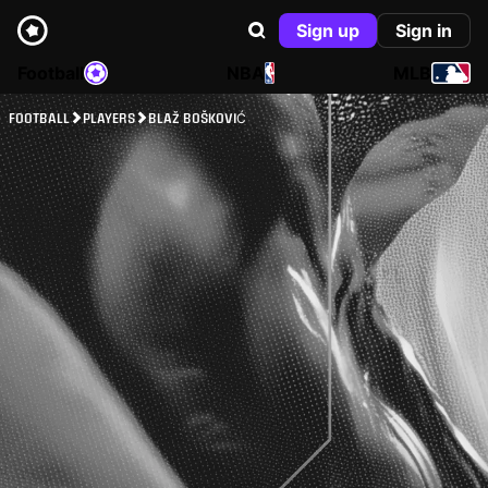
Sign up
Sign in
Football
NBA
MLB
FOOTBALL
PLAYERS
BLAŽ BOŠKOVIĆ