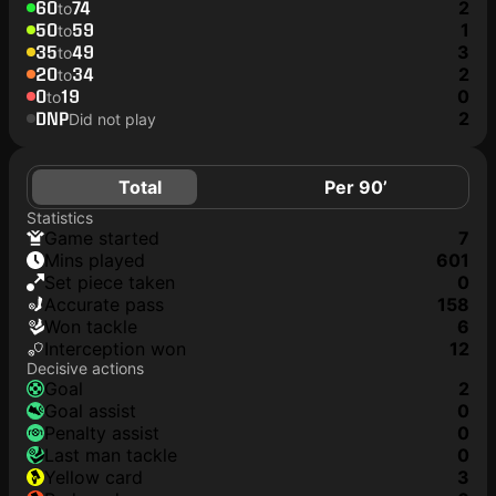
60
74
2
to
50
59
1
to
35
49
3
to
20
34
2
to
0
19
0
to
DNP
2
Did not play
Total
Per 90’
Statistics
game started
7
mins played
601
set piece taken
0
accurate pass
158
won tackle
6
interception won
12
Decisive actions
goal
2
goal assist
0
penalty assist
0
last man tackle
0
yellow card
3