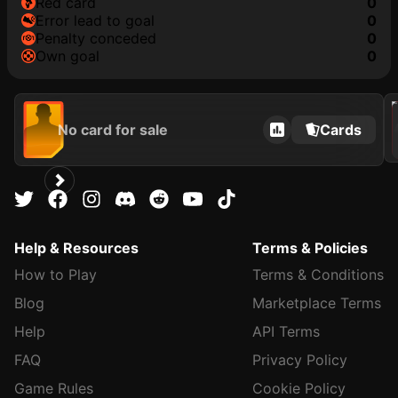
red card
0
error lead to goal
0
penalty conceded
0
own goal
0
202
No card for sale
Cards
Help & Resources
Terms & Policies
How to Play
Terms & Conditions
Blog
Marketplace Terms
Help
API Terms
FAQ
Privacy Policy
Game Rules
Cookie Policy