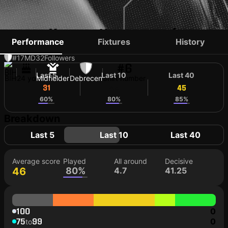
BLAŽ BOŠKOVIĆ
Performance
Fixtures
History
#17
MD
32
Followers
#6
Last 5
Last 10
Last 40
BIH
24 yo
Midfielder
Debrecen
Shirt number
31
45
45
60%
80%
85%
Breakdown
Last 5
Last 10
Last 40
Average score
Played
All around
Decisive
46
80%
4.7
41.25
100
0
75
99
0
to