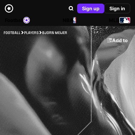
Sign up
Sign in
Football
NBA
MLB
FOOTBALL
PLAYERS
BJORN MEIJER
Add to