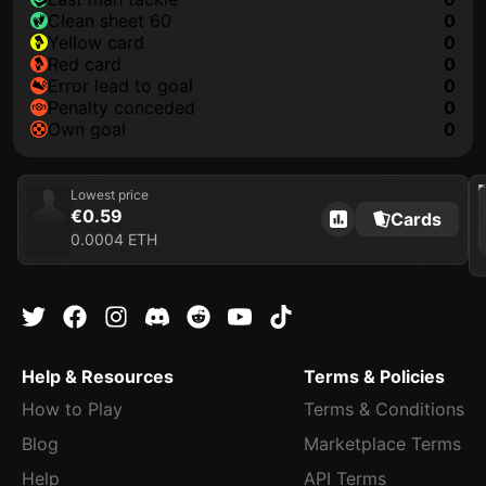
clean sheet 60
0
yellow card
0
red card
0
error lead to goal
0
penalty conceded
0
own goal
0
202
Lowest price
€0.59
Cards
0.0004 ETH
Help & Resources
Terms & Policies
How to Play
Terms & Conditions
Blog
Marketplace Terms
Help
API Terms