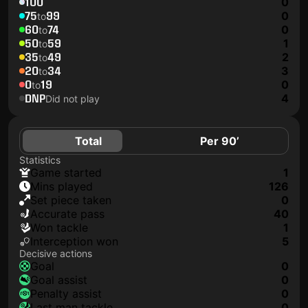
100
0
75
99
0
to
60
74
0
to
50
59
1
to
35
49
2
to
20
34
3
to
0
19
0
to
DNP
4
Did not play
Total
Per 90’
Statistics
game started
1
mins played
126
set piece taken
0
accurate pass
40
won tackle
1
interception won
5
Decisive actions
goal
0
goal assist
0
penalty assist
0
last man tackle
0