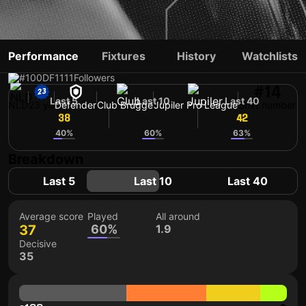
BJORN MEIJER
Performance
Fixtures
History
Watchlists
#100
DF
1111
Followers
#14
Last 5
Last 10
Last 40
NLD
23 yo
Defender
Club Brugge
Jupiler Pro League
Shirt number
38
41
42
40%
60%
63%
Breakdown
Last 5
Last 10
Last 40
Average score
Played
All around
37
60%
1.9
Decisive
35