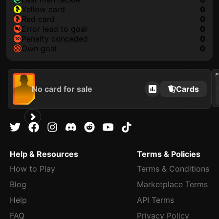
yellow card
0
red card
0
error lead to goal
0
penalty conceded
0
own goal
0
202
No card for sale
Cards
Help & Resources
Terms & Policies
How to Play
Terms & Conditions
Blog
Marketplace Terms
Help
API Terms
FAQ
Privacy Policy