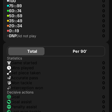
100
0
75
99
0
to
60
74
0
to
50
59
0
to
35
49
0
to
20
34
0
to
0
19
0
to
DNP
0
Did not play
Total
Per 90’
Statistics
game started
0
mins played
0
set piece taken
0
accurate pass
0
won tackle
0
interception won
0
Decisive actions
goal
0
goal assist
0
penalty assist
0
last man tackle
0