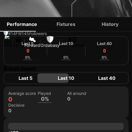
BJØRN JOHNSEN
Performance
Fixtures
History
#14
FW
145
Followers
#0
Last 5
Last 10
Last 40
NOR
34 yo
Forward
Ordabasy
Shirt number
0
0
0
0%
0%
0%
Breakdown
Last 5
Last 10
Last 40
Average score
Played
All around
0
0%
0
Decisive
0