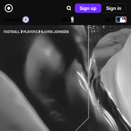
Sign up
Sign in
Football
NBA
MLB
FOOTBALL
PLAYERS
BJØRN JOHNSEN