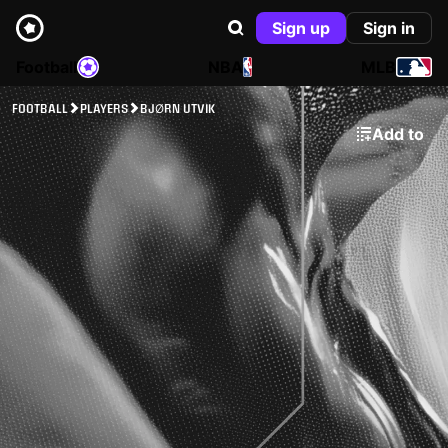
Sign up
Sign in
Football
NBA
MLB
FOOTBALL
PLAYERS
BJØRN UTVIK
Add to