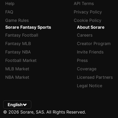
Help
API Terms
FAQ
Privacy Policy
Game Rules
Cookie Policy
Sorare Fantasy Sports
About Sorare
Fantasy Football
Careers
Fantasy MLB
Creator Program
Fantasy NBA
Invite Friends
Football Market
Press
MLB Market
Coverage
NBA Market
Licensed Partners
Legal Notice
English
© 2026 Sorare, SAS. All Rights Reserved.