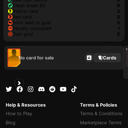
clean sheet 60
0
yellow card
2
red card
0
error lead to goal
0
penalty conceded
1
own goal
0
202
No card for sale
Cards
Help & Resources
Terms & Policies
How to Play
Terms & Conditions
Blog
Marketplace Terms