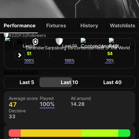
BJØRN UTVIK
Performance
Fixtures
History
Watchlists
#22
DF
32
Followers
Last 5
Last 10
Last 40
NOR
30 yo
Defender
Sarpsborg 08
Contender
Rest of the World
Shir
51
47
54
100%
100%
70%
Breakdown
Last 5
Last 10
Last 40
Average score
Played
All around
47
100%
14.28
Decisive
33