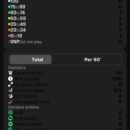
100
0
75
99
0
to
60
74
1
to
50
59
3
to
35
49
5
to
20
34
0
to
0
19
1
to
DNP
0
Did not play
Total
Per 90’
Statistics
game started
10
mins played
900
set piece taken
0
accurate pass
421
won tackle
6
interception won
9
Decisive actions
goal
0
goal assist
0
penalty assist
0
last man tackle
0